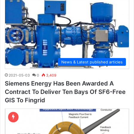
News & Latest published articles
2021-05-03
0
3,409
Siemens Energy Has Been Awarded A
Contract To Deliver Ten Bays Of SF6-Free
GIS To Fingrid