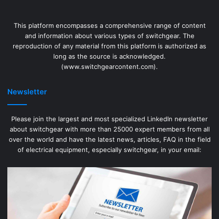
This platform encompasses a comprehensive range of content
and information about various types of switchgear. The
reproduction of any material from this platform is authorized as
long as the source is acknowledged.
(www.switchgearcontent.com).
Newsletter
Please join the largest and most specialized LinkedIn newsletter
about switchgear with more than 25000 expert members from all
over the world and have the latest news, articles, FAQ in the field
of electrical equipment, especially switchgear, in your email: