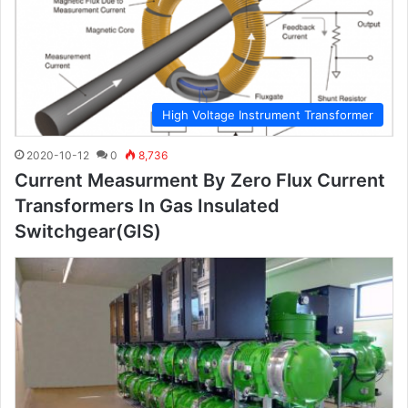
High Voltage Instrument Transformer
2020-10-12
0
8,736
Current Measurment By Zero Flux Current
Transformers In Gas Insulated
Switchgear(GIS)