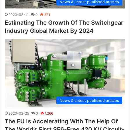
News & Latest published articles
2020-03-11
0
671
Estimating The Growth Of The Switchgear
Industry Global Market By 2024
News & Latest published articles
2020-02-25
0
1,266
The EU Is Accelerating With The Help Of
The World’s First SF6-Free 420 KV Circuit-