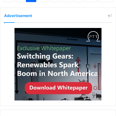
Advertisement