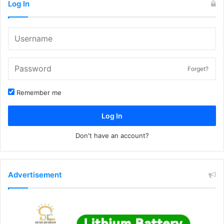
Log In
Forget?
Remember me
Log In
Don't have an account?
Advertisement