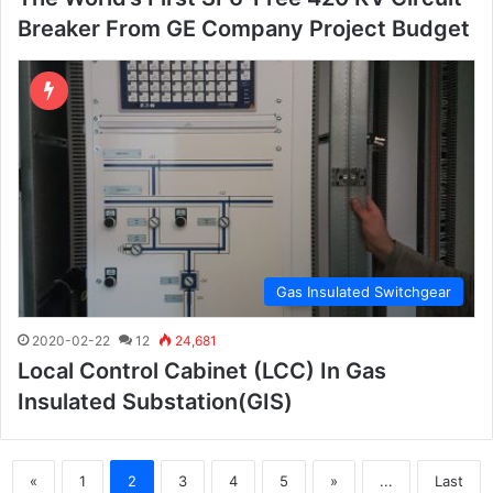
Breaker From GE Company Project Budget
Gas Insulated Switchgear
2020-02-22
12
24,681
Local Control Cabinet (LCC) In Gas
Insulated Substation(GIS)
«
1
2
3
4
5
»
...
Last