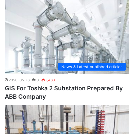
News & Latest published articles
2020-05-18
0
1,483
GIS For Toshka 2 Substation Prepared By
ABB Company