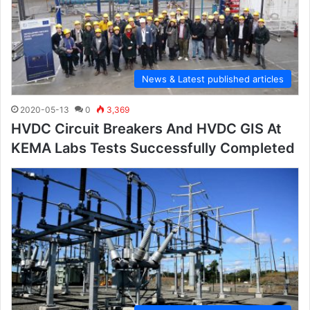
News & Latest published articles
2020-05-13
0
3,369
HVDC Circuit Breakers And HVDC GIS At
KEMA Labs Tests Successfully Completed