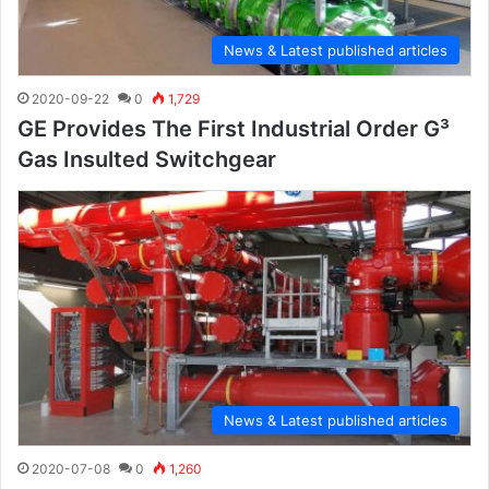
News & Latest published articles
2020-09-22
0
1,729
GE Provides The First Industrial Order G³
Gas Insulted Switchgear
News & Latest published articles
2020-07-08
0
1,260