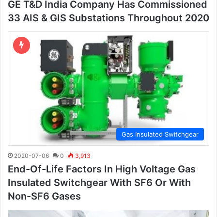
GE T&D India Company Has Commissioned
33 AIS & GIS Substations Throughout 2020
Gas Insulated Switchgear
2020-07-06
0
3,913
End-Of-Life Factors In High Voltage Gas
Insulated Switchgear With SF6 Or With
Non-SF6 Gases