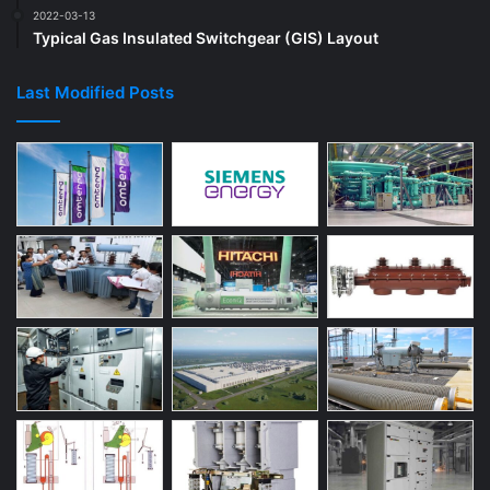
2022-03-13
Typical Gas Insulated Switchgear (GIS) Layout
Last Modified Posts