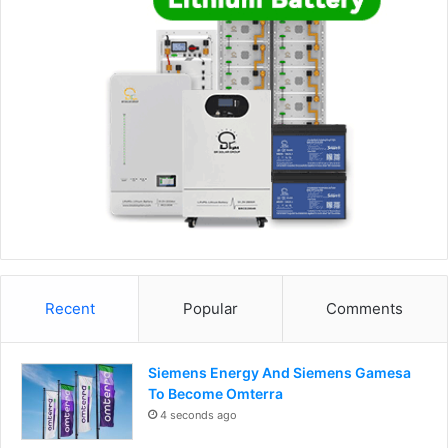
Recent
Popular
Comments
Siemens Energy And Siemens Gamesa
To Become Omterra
4 seconds ago