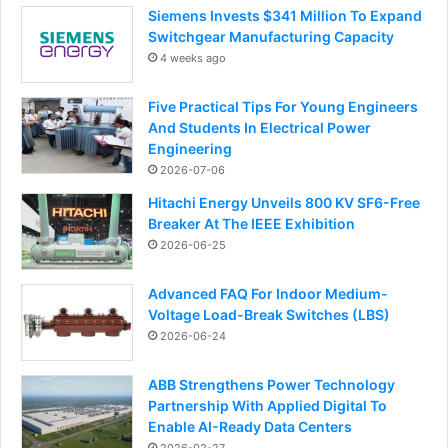
Siemens Invests $341 Million To Expand
Switchgear Manufacturing Capacity
4 weeks ago
Five Practical Tips For Young Engineers
And Students In Electrical Power
Engineering
2026-07-06
Hitachi Energy Unveils 800 KV SF6-Free
Breaker At The IEEE Exhibition
2026-06-25
Advanced FAQ For Indoor Medium-
Voltage Load-Break Switches (LBS)
2026-06-24
ABB Strengthens Power Technology
Partnership With Applied Digital To
Enable AI-Ready Data Centers
2026-02-27