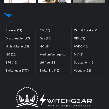
Tags
Breaker
(21)
CB
(46)
Circuit Breaker
(121)
Disconnector
(27)
Gas
(20)
GIS
(53)
High Voltage
(69)
HV
(18)
HVDC
(16)
IEC
(26)
Medium Voltage
(45)
MV
(21)
SF6
(46)
sf6 free
(33)
Substation
(16)
Switchgear
(177)
Switching
(19)
Vacuum
(22)