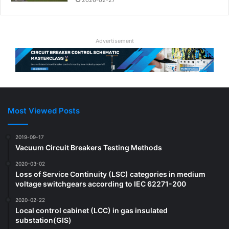
Advertisement
Most Viewed Posts
2019-09-17
Vacuum Circuit Breakers Testing Methods
2020-03-02
Loss of Service Continuity (LSC) categories in medium
voltage switchgears according to IEC 62271-200
2020-02-22
Local control cabinet (LCC) in gas insulated
substation(GIS)