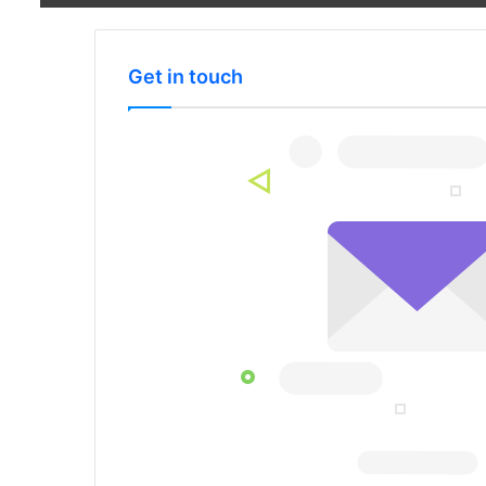
Get in touch