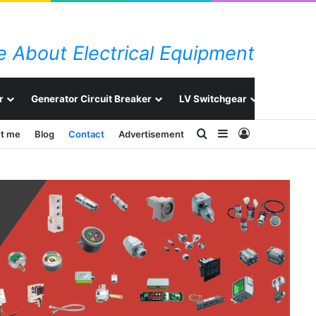
 About Electrical Equipment
r
Generator Circuit Breaker
LV Switchgear
Switchg
Search for
Sidebar
Log In
t me
Blog
Contact
Advertisement