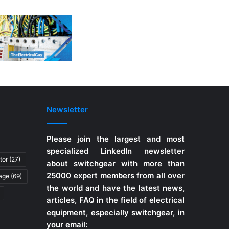
Newsletter
Please join the largest and most
specialized LinkedIn newsletter
tor
(27)
about switchgear with more than
25000 expert members from all over
tage
(69)
the world and have the latest news,
articles, FAQ in the field of electrical
equipment, especially switchgear, in
your email: