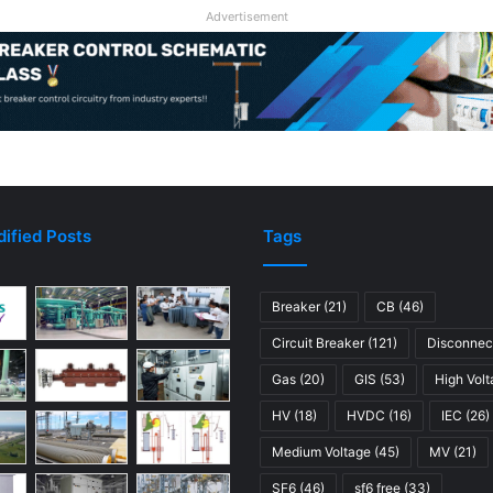
Advertisement
ified Posts
Tags
Breaker
(21)
CB
(46)
Circuit Breaker
(121)
Disconnec
Gas
(20)
GIS
(53)
High Vol
HV
(18)
HVDC
(16)
IEC
(26)
Medium Voltage
(45)
MV
(21)
SF6
(46)
sf6 free
(33)