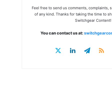
Feel free to send us comments, complaints, 
of any kind. Thanks for taking the time to s
Switchgear Content!
You can contact us at:
switchgearco
LinkedIn
RS
Twitter
Telegra