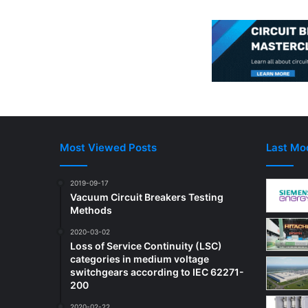
Most Viewed Posts
Last Mod
2019-09-17
Vacuum Circuit Breakers Testing
Methods
2020-03-02
Loss of Service Continuity (LSC)
categories in medium voltage
switchgears according to IEC 62271-
200
2020-02-22