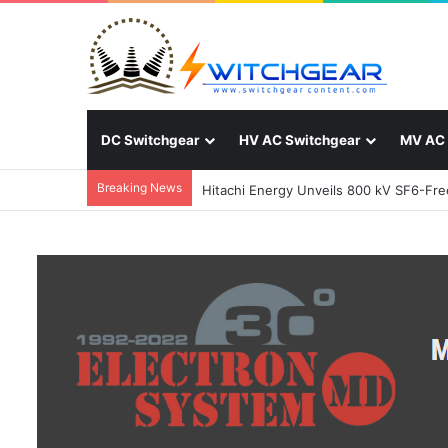
DC Switchgear
HV AC Switchgear
MV AC 
Breaking News
Hitachi Energy Unveils 800 kV SF6-Free