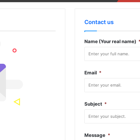
Contact us
Name (Your real name)
Email
*
Subject
*
Message
*