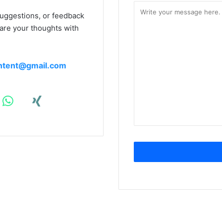
suggestions, or feedback
hare your thoughts with
ntent@gmail.com
S
ali
Twitter
m
sepehri