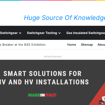
Huge Source Of Knowledge
Switchgear
Switchgear Testing
Gas Insulated Switchgea
 Breaker at the IEEE Exhibition
Home
Sitemap
Abou
Advertisement