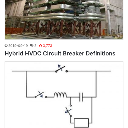
2019-09-19
2
3,773
Hybrid HVDC Circuit Breaker Definitions