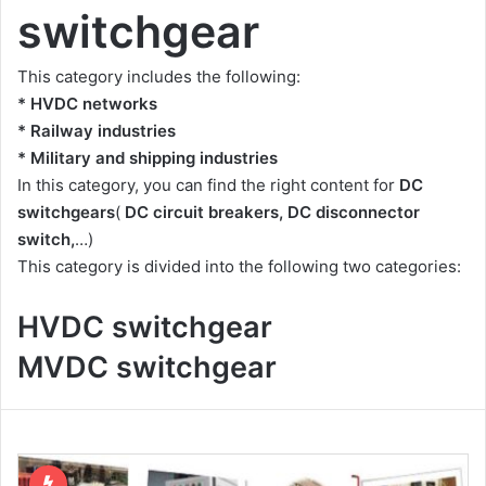
switchgear
This category includes the following:
* HVDC networks
* Railway industries
* Military and shipping industries
In this category, you can find the right content for
DC
switchgears
(
DC circuit breakers, DC disconnector
switch,
…)
This category is divided into the following two categories:
HVDC switchgear
MVDC switchgear