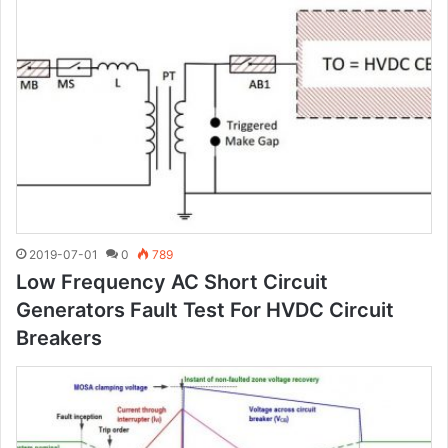
2019-07-01
0
789
Low Frequency AC Short Circuit
Generators Fault Test For HVDC Circuit
Breakers