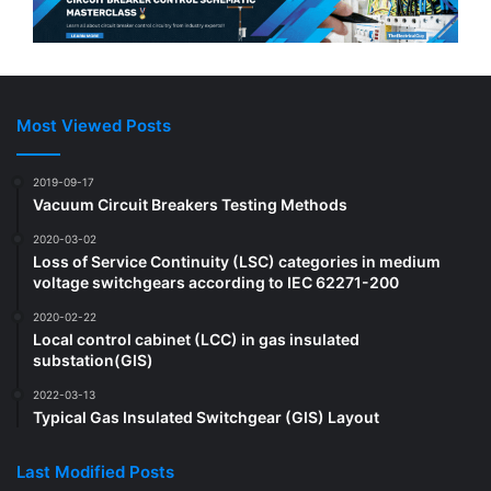
Most Viewed Posts
2019-09-17
Vacuum Circuit Breakers Testing Methods
2020-03-02
Loss of Service Continuity (LSC) categories in medium
voltage switchgears according to IEC 62271-200
2020-02-22
Local control cabinet (LCC) in gas insulated
substation(GIS)
2022-03-13
Typical Gas Insulated Switchgear (GIS) Layout
Last Modified Posts