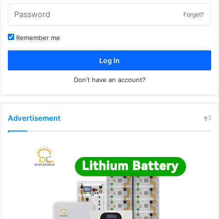
Forget?
Remember me
Log In
Don't have an account?
Advertisement