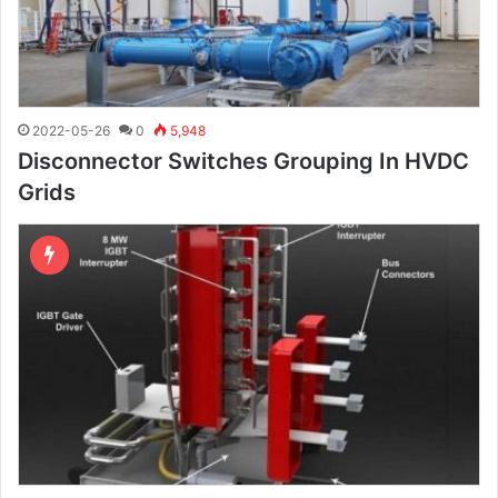
2022-05-26
0
5,948
Disconnector Switches Grouping In HVDC
Grids