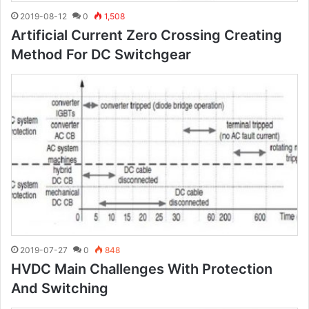
2019-08-12
0
1,508
Artificial Current Zero Crossing Creating
Method For DC Switchgear
2019-07-27
0
848
HVDC Main Challenges With Protection
And Switching