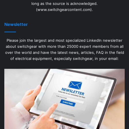
long as the source is acknowledged.
(www.switchgearcontent.com).
Newsletter
Please join the largest and most specialized LinkedIn newsletter
about switchgear with more than 25000 expert members from all
over the world and have the latest news, articles, FAQ in the field
of electrical equipment, especially switchgear, in your email: