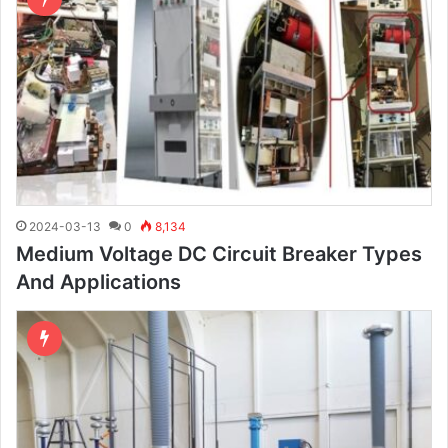
2024-03-13
0
8,134
Medium Voltage DC Circuit Breaker Types
And Applications