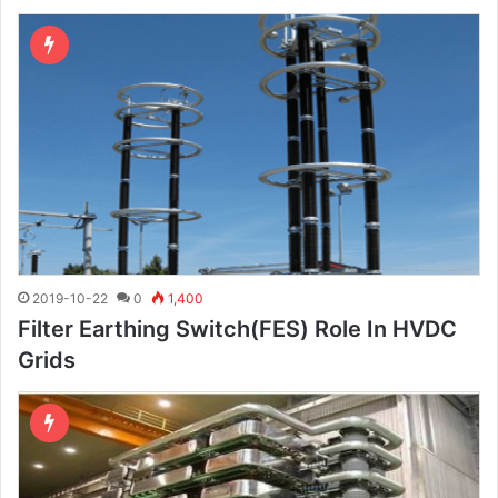
2019-10-22
0
1,400
Filter Earthing Switch(FES) Role In HVDC
Grids