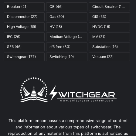
Breaker
(21)
CB
(46)
Circuit Breaker
(121)
Disconnector
(27)
Gas
(20)
GIS
(53)
High Voltage
(69)
HV
(18)
HVDC
(16)
IEC
(26)
Medium Voltage
(45)
MV
(21)
SF6
(46)
sf6 free
(33)
Substation
(16)
Switchgear
(177)
Switching
(19)
Vacuum
(22)
This platform encompasses a comprehensive range of content
and information about various types of switchgear. The
reproduction of any material from this platform is authorized as