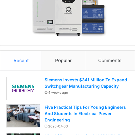
Recent
Popular
Comments
Siemens Invests $341 Million To Expand
Switchgear Manufacturing Capacity
4 weeks ago
Five Practical Tips For Young Engineers
And Students In Electrical Power
Engineering
2026-07-06