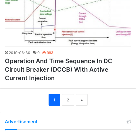
2019-06-30
0
983
Operation And Time Sequence In DC
Circuit Breaker (DCCB) With Active
Current Injection
1
2
»
Advertisement