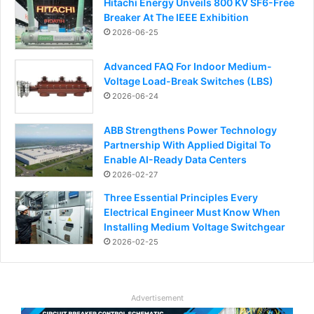
Hitachi Energy Unveils 800 KV SF6-Free
Breaker At The IEEE Exhibition
2026-06-25
Advanced FAQ For Indoor Medium-
Voltage Load-Break Switches (LBS)
2026-06-24
ABB Strengthens Power Technology
Partnership With Applied Digital To
Enable AI-Ready Data Centers
2026-02-27
Three Essential Principles Every
Electrical Engineer Must Know When
Installing Medium Voltage Switchgear
2026-02-25
Advertisement