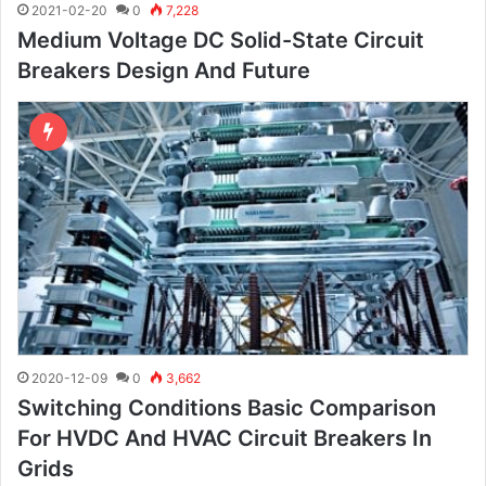
2021-02-20
0
7,228
Medium Voltage DC Solid-State Circuit
Breakers Design And Future
2020-12-09
0
3,662
Switching Conditions Basic Comparison
For HVDC And HVAC Circuit Breakers In
Grids