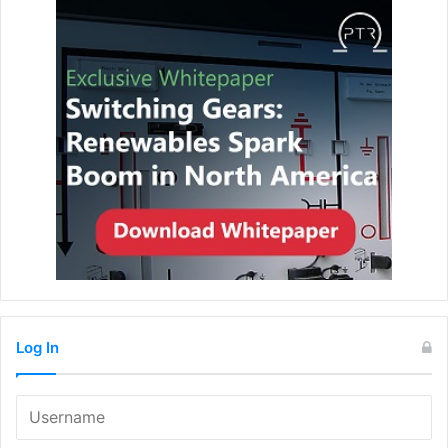
Log In