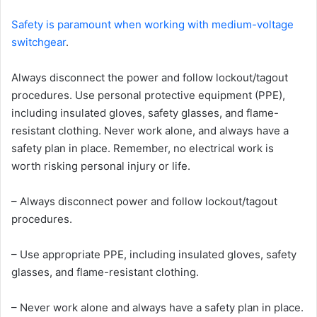
Safety is paramount when working with medium-voltage
switchgear
.
Always disconnect the power and follow lockout/tagout
procedures. Use personal protective equipment (PPE),
including insulated gloves, safety glasses, and flame-
resistant clothing. Never work alone, and always have a
safety plan in place. Remember, no electrical work is
worth risking personal injury or life.
– Always disconnect power and follow lockout/tagout
procedures.
– Use appropriate PPE, including insulated gloves, safety
glasses, and flame-resistant clothing.
– Never work alone and always have a safety plan in place.