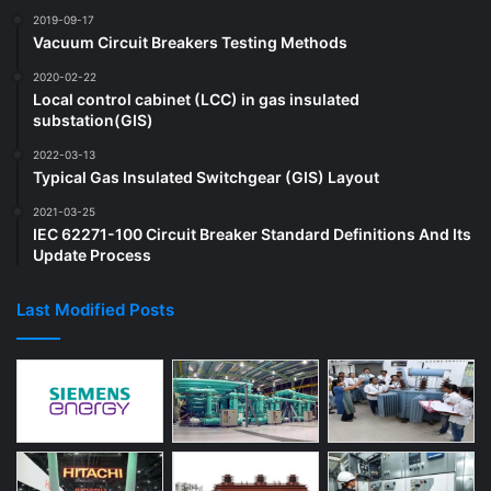
2019-09-17
Vacuum Circuit Breakers Testing Methods
2020-02-22
Local control cabinet (LCC) in gas insulated
substation(GIS)
2022-03-13
Typical Gas Insulated Switchgear (GIS) Layout
2021-03-25
IEC 62271-100 Circuit Breaker Standard Definitions And Its
Update Process
Last Modified Posts