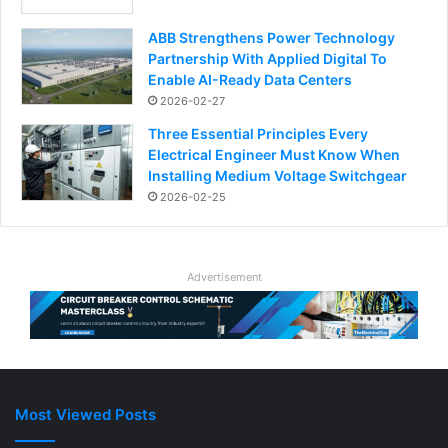
ABB Strengthens Power Technology
Partnership With Applied Digital To
Enable AI-Ready Data Centers
2026-02-27
Three Essential Principles Every
Electrical Engineer Must Know When
Installing Medium Voltage Switchgear
2026-02-25
Advertisement
Most Viewed Posts