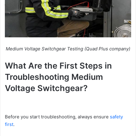
Medium Voltage Switchgear Testing (Quad Plus company)
What Are the First Steps in
Troubleshooting Medium
Voltage Switchgear?
Before you start troubleshooting, always ensure
safety
first
.