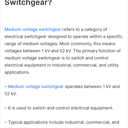
Switchgear?
Medium-voltage switchgear
refers to a category of
electrical switchgear designed to operate within a specific
range of medium voltages. Most commonly, this means
voltages between 1 kV and 52 kV. The primary function of
medium voltage switchgear is to switch and control
electrical equipment in industrial, commercial, and utility
applications.
–
Medium voltage switchgear
operates between 1 kV and
52 kV.
– It is used to switch and control electrical equipment.
– Typical applications include industrial, commercial, and