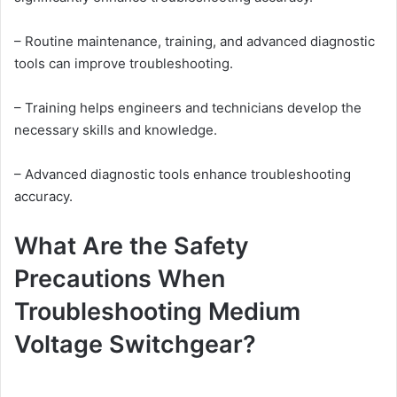
– Routine maintenance, training, and advanced diagnostic
tools can improve troubleshooting.
– Training helps engineers and technicians develop the
necessary skills and knowledge.
– Advanced diagnostic tools enhance troubleshooting
accuracy.
What Are the Safety
Precautions When
Troubleshooting Medium
Voltage Switchgear?