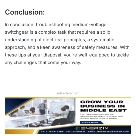
Conclusion:
In conclusion, troubleshooting medium-voltage
switchgear is a complex task that requires a solid
understanding of electrical principles, a systematic
approach, and a keen awareness of safety measures. With
these tips at your disposal, you’re well-equipped to tackle
any challenges that come your way.
Advertisement