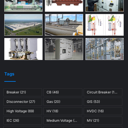
Tags
Breaker
(21)
CB
(46)
Circuit Breaker
(121)
Disconnector
(27)
Gas
(20)
GIS
(53)
High Voltage
(69)
HV
(18)
HVDC
(16)
IEC
(26)
Medium Voltage
(45)
MV
(21)