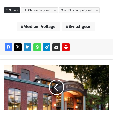
Source
EATON company website
Quad Plus company website
Medium Voltage
Switchgear
G
E
V
e
r
n
o
v
a