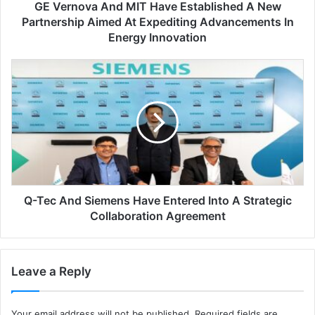
GE Vernova And MIT Have Established A New
a
n
Partnership Aimed At Expediting Advancements In
d
Energy Innovation
M
I
Q
T
-
h
T
a
e
v
c
e
a
e
n
s
d
t
S
a
Q-Tec And Siemens Have Entered Into A Strategic
i
b
e
Collaboration Agreement
l
m
i
e
s
n
Leave a Reply
h
s
e
h
d
a
Your email address will not be published.
Required fields are