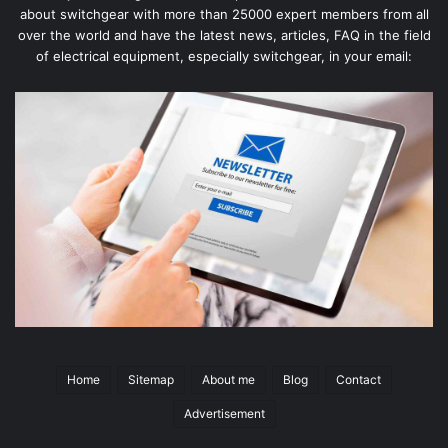
about switchgear with more than 25000 expert members from all
over the world and have the latest news, articles, FAQ in the field
of electrical equipment, especially switchgear, in your email:
Home
Sitemap
About me
Blog
Contact
Advertisement