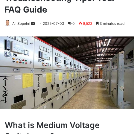
FAQ Guide
Ali Sepehri
Send
2025-07-03
0
9,523
3 minutes read
an
email
What is Medium Voltage