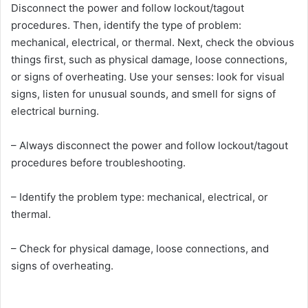
Disconnect the power and follow lockout/tagout
procedures. Then, identify the type of problem:
mechanical, electrical, or thermal. Next, check the obvious
things first, such as physical damage, loose connections,
or signs of overheating. Use your senses: look for visual
signs, listen for unusual sounds, and smell for signs of
electrical burning.
– Always disconnect the power and follow lockout/tagout
procedures before troubleshooting.
– Identify the problem type: mechanical, electrical, or
thermal.
– Check for physical damage, loose connections, and
signs of overheating.