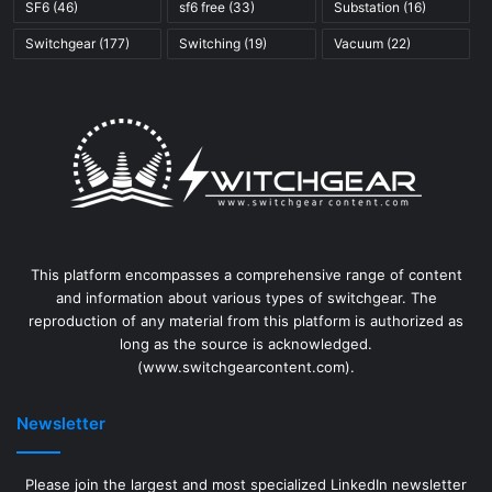
SF6
(46)
sf6 free
(33)
Substation
(16)
Switchgear
(177)
Switching
(19)
Vacuum
(22)
This platform encompasses a comprehensive range of content
and information about various types of switchgear. The
reproduction of any material from this platform is authorized as
long as the source is acknowledged.
(www.switchgearcontent.com).
Newsletter
Please join the largest and most specialized LinkedIn newsletter