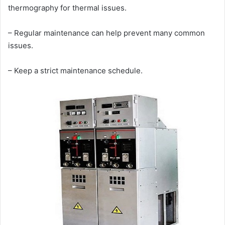
thermography for thermal issues.
– Regular maintenance can help prevent many common
issues.
– Keep a strict maintenance schedule.