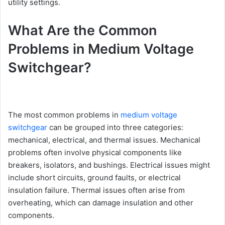
utility settings.
What Are the Common
Problems in Medium Voltage
Switchgear?
The most common problems in
medium voltage
switchgear
can be grouped into three categories:
mechanical, electrical, and thermal issues. Mechanical
problems often involve physical components like
breakers, isolators, and bushings. Electrical issues might
include short circuits, ground faults, or electrical
insulation failure. Thermal issues often arise from
overheating, which can damage insulation and other
components.