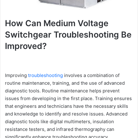
How Can Medium Voltage
Switchgear Troubleshooting Be
Improved?
Improving
troubleshooting
involves a combination of
routine maintenance, training, and the use of advanced
diagnostic tools. Routine maintenance helps prevent
issues from developing in the first place. Training ensures
that engineers and technicians have the necessary skills
and knowledge to identify and resolve issues. Advanced
diagnostic tools like digital multimeters, insulation
resistance testers, and infrared thermography can
significantly enhance troubleshooting accuracy.