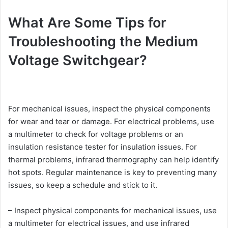
What Are Some Tips for
Troubleshooting the Medium
Voltage Switchgear?
For mechanical issues, inspect the physical components
for wear and tear or damage. For electrical problems, use
a multimeter to check for voltage problems or an
insulation resistance tester for insulation issues. For
thermal problems, infrared thermography can help identify
hot spots. Regular maintenance is key to preventing many
issues, so keep a schedule and stick to it.
– Inspect physical components for mechanical issues, use
a multimeter for electrical issues, and use infrared