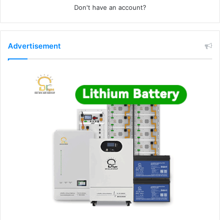
Don't have an account?
Advertisement