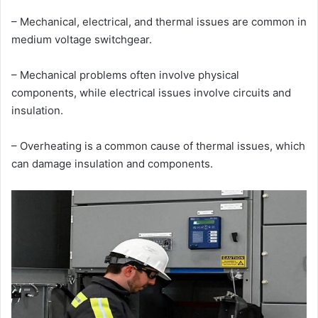
– Mechanical, electrical, and thermal issues are common in
medium voltage switchgear.
– Mechanical problems often involve physical
components, while electrical issues involve circuits and
insulation.
– Overheating is a common cause of thermal issues, which
can damage insulation and components.