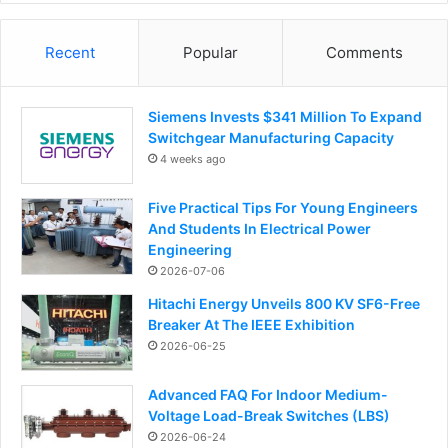
Recent
Popular
Comments
Siemens Invests $341 Million To Expand
Switchgear Manufacturing Capacity
4 weeks ago
Five Practical Tips For Young Engineers
And Students In Electrical Power
Engineering
2026-07-06
Hitachi Energy Unveils 800 KV SF6-Free
Breaker At The IEEE Exhibition
2026-06-25
Advanced FAQ For Indoor Medium-
Voltage Load-Break Switches (LBS)
2026-06-24