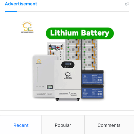
Advertisement
Recent
Popular
Comments