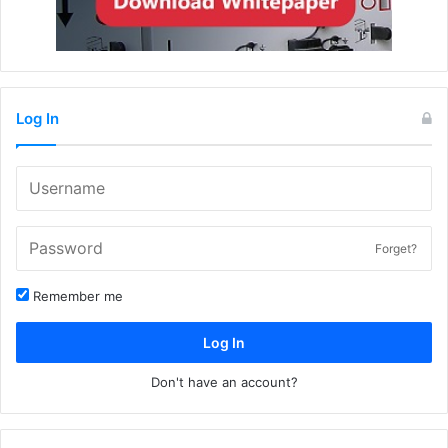
Log In
Forget?
Remember me
Log In
Don't have an account?