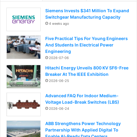
Siemens Invests $341 Million To Expand
Switchgear Manufacturing Capacity
4 weeks ago
Five Practical Tips For Young Engineers
And Students In Electrical Power
Engineering
2026-07-06
Hitachi Energy Unveils 800 KV SF6-Free
Breaker At The IEEE Exhibition
2026-06-25
Advanced FAQ For Indoor Medium-
Voltage Load-Break Switches (LBS)
2026-06-24
ABB Strengthens Power Technology
Partnership With Applied Digital To
Enable AI-Ready Data Centers