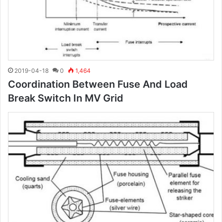
2019-04-18
0
1,464
Coordination Between Fuse And Load
Break Switch In MV Grid