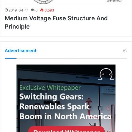
2019-04-11
0
3,593
Medium Voltage Fuse Structure And
Principle
Advertisement