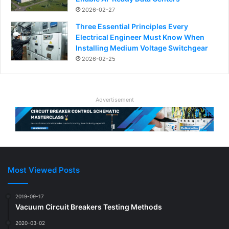
2026-02-27
Three Essential Principles Every
Electrical Engineer Must Know When
Installing Medium Voltage Switchgear
2026-02-25
Advertisement
Most Viewed Posts
2019-09-17
Vacuum Circuit Breakers Testing Methods
2020-03-02