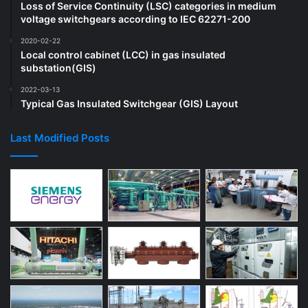
Loss of Service Continuity (LSC) categories in medium
voltage switchgears according to IEC 62271-200
2020-02-22
Local control cabinet (LCC) in gas insulated
substation(GIS)
2022-03-13
Typical Gas Insulated Switchgear (GIS) Layout
Last Modified Posts