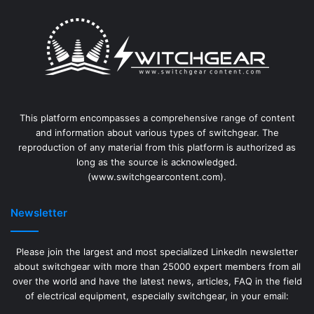
This platform encompasses a comprehensive range of content
and information about various types of switchgear. The
reproduction of any material from this platform is authorized as
long as the source is acknowledged.
(www.switchgearcontent.com).
Newsletter
Please join the largest and most specialized LinkedIn newsletter
about switchgear with more than 25000 expert members from all
over the world and have the latest news, articles, FAQ in the field
of electrical equipment, especially switchgear, in your email: