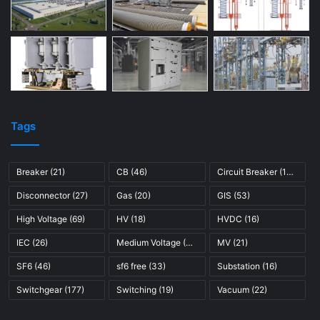
Tags
Breaker
(21)
CB
(46)
Circuit Breaker
(121)
Disconnector
(27)
Gas
(20)
GIS
(53)
High Voltage
(69)
HV
(18)
HVDC
(16)
IEC
(26)
Medium Voltage
(45)
MV
(21)
SF6
(46)
sf6 free
(33)
Substation
(16)
Switchgear
(177)
Switching
(19)
Vacuum
(22)