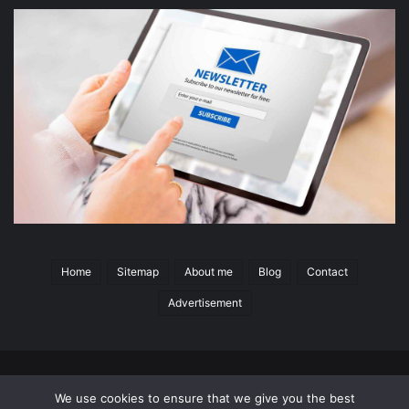
Home
Sitemap
About me
Blog
Contact
Advertisement
© 2026 Copyright
Switchgear Content
All Rights Reserved
|
We use cookies to ensure that we give you the best