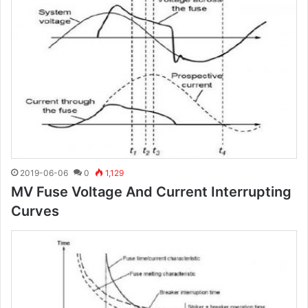
2019-06-06
0
1,129
MV Fuse Voltage And Current Interrupting
Curves