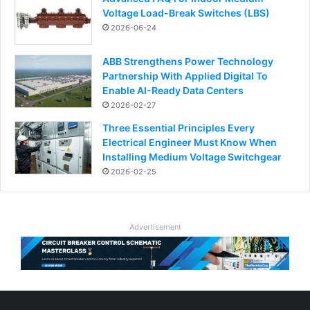
Voltage Load-Break Switches (LBS)
2026-06-24
ABB Strengthens Power Technology
Partnership With Applied Digital To
Enable AI-Ready Data Centers
2026-02-27
Three Essential Principles Every
Electrical Engineer Must Know When
Installing Medium Voltage Switchgear
2026-02-25
Advertisement