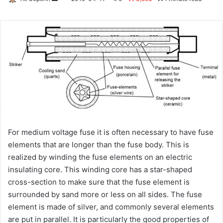
an
email
For medium voltage fuse it is often necessary to have fuse
elements that are longer than the fuse body. This is
realized by winding the fuse elements on an electric
insulating core. This winding core has a star-shaped
cross-section to make sure that the fuse element is
surrounded by sand more or less on all sides. The fuse
element is made of silver, and commonly several elements
are put in parallel. It is particularly the good properties of