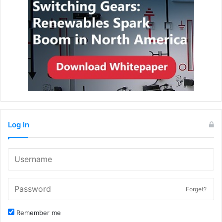
Log In
Forget?
Remember me