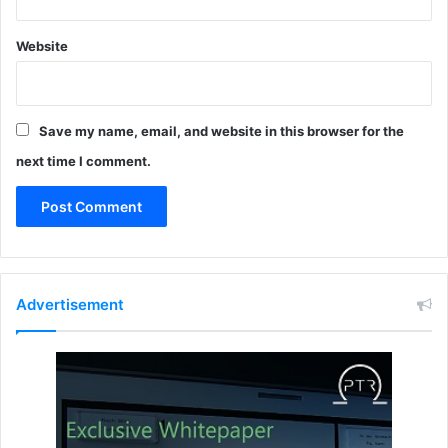
0
R
s
N
Website
t
A
a
C
n
E
d
S
a
Save my name, email, and website in this browser for the
(
r
E
next time I comment.
d
A
F
)
s
w
i
t
Advertisement
c
h
i
n
g