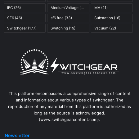
IEC
(26)
Medium Voltage
(45)
MV
(21)
SF6
(46)
sf6 free
(33)
Substation
(16)
Switchgear
(177)
Switching
(19)
Vacuum
(22)
This platform encompasses a comprehensive range of content
and information about various types of switchgear. The
reproduction of any material from this platform is authorized as
long as the source is acknowledged.
(www.switchgearcontent.com).
Newsletter