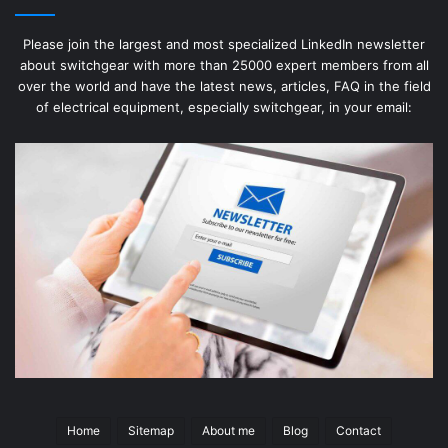
Please join the largest and most specialized LinkedIn newsletter
about switchgear with more than 25000 expert members from all
over the world and have the latest news, articles, FAQ in the field
of electrical equipment, especially switchgear, in your email:
Home
Sitemap
About me
Blog
Contact