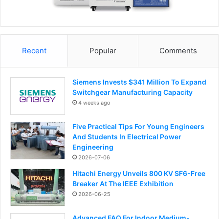
Recent
Popular
Comments
Siemens Invests $341 Million To Expand
Switchgear Manufacturing Capacity
4 weeks ago
Five Practical Tips For Young Engineers
And Students In Electrical Power
Engineering
2026-07-06
Hitachi Energy Unveils 800 KV SF6-Free
Breaker At The IEEE Exhibition
2026-06-25
Advanced FAQ For Indoor Medium-