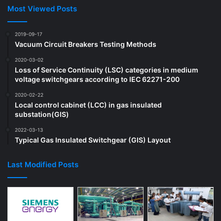
Most Viewed Posts
2019-09-17
Vacuum Circuit Breakers Testing Methods
2020-03-02
Loss of Service Continuity (LSC) categories in medium
voltage switchgears according to IEC 62271-200
2020-02-22
Local control cabinet (LCC) in gas insulated
substation(GIS)
2022-03-13
Typical Gas Insulated Switchgear (GIS) Layout
Last Modified Posts