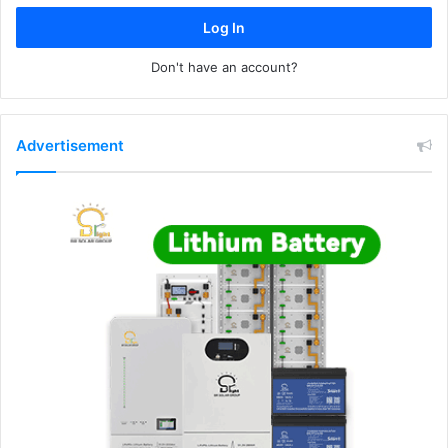
Log In
Don't have an account?
Advertisement