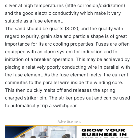
silver at high temperatures (little corrosion/oxidization)
and the good electric conductivity which make it very
suitable as a fuse element.
The sand should be quarts (SiO2), and the quality with
regard to purity, grain size and particle shape is of great
importance for its arc cooling properties. Fuses are often
equipped with an alarm system for indication and for
initiation of a breaker operation. This may be achieved by
placing a relatively poorly conducting wire in parallel with
the fuse element. As the fuse element melts, the current
commutes to the parallel wire inside the winding core.
This then quickly melts off and releases the spring
charged striker pin. The striker pops out and can be used
to automatically trip a switchgear.
Advertisement