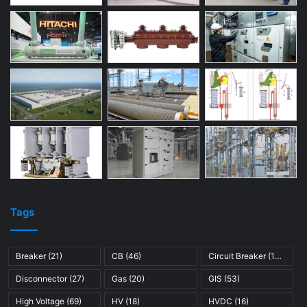
Tags
Breaker
(21)
CB
(46)
Circuit Breaker
(121)
Disconnector
(27)
Gas
(20)
GIS
(53)
High Voltage
(69)
HV
(18)
HVDC
(16)