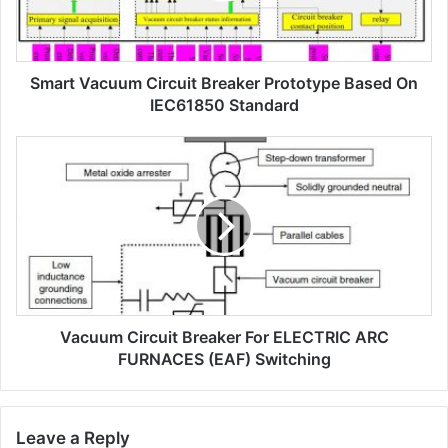
a
c
u
Smart Vacuum Circuit Breaker Prototype Based On
u
m
IEC61850 Standard
c
i
V
r
a
c
c
u
u
i
u
t
m
b
c
r
i
e
r
a
Vacuum Circuit Breaker For ELECTRIC ARC
c
k
u
FURNACES (EAF) Switching
e
i
r
t
p
b
Leave a Reply
r
r