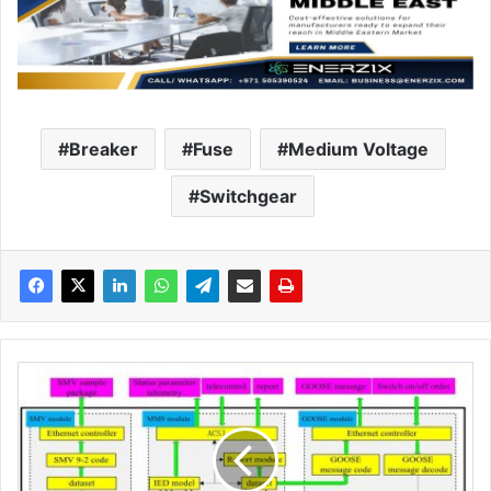
Breaker
Fuse
Medium Voltage
Switchgear
S
m
a
r
t
v