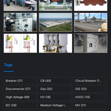
Tags
Breaker
(21)
CB
(46)
Circuit Breaker
(121)
Disconnector
(27)
Gas
(20)
GIS
(53)
High Voltage
(69)
HV
(18)
HVDC
(16)
IEC
(26)
Medium Voltage
(45)
MV
(21)