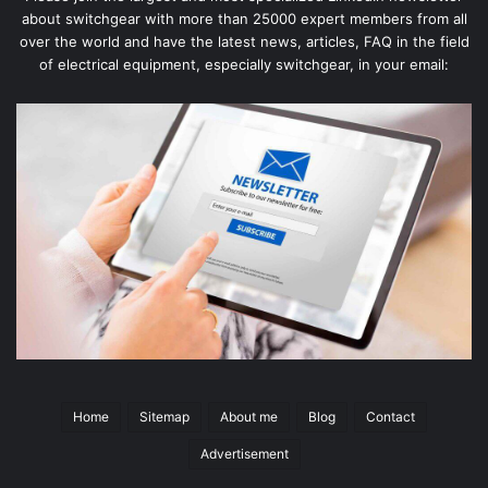
about switchgear with more than 25000 expert members from all
over the world and have the latest news, articles, FAQ in the field
of electrical equipment, especially switchgear, in your email:
Home
Sitemap
About me
Blog
Contact
Advertisement