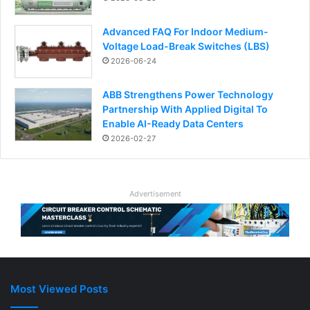
Advanced FAQ For Indoor Medium-
Voltage Load-Break Switches (LBS)
2026-06-24
ABB Strengthens Power Technology
Partnership With Applied Digital To
Enable AI-Ready Data Centers
2026-02-27
Advertisement
Most Viewed Posts