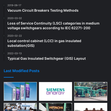
2019-09-17
Vacuum Circuit Breakers Testing Methods
2020-03-02
Loss of Service Continuity (LSC) categories in medium
voltage switchgears according to IEC 62271-200
2020-02-22
Local control cabinet (LCC) in gas insulated
substation(GIS)
2022-03-13
Typical Gas Insulated Switchgear (GIS) Layout
Last Modified Posts