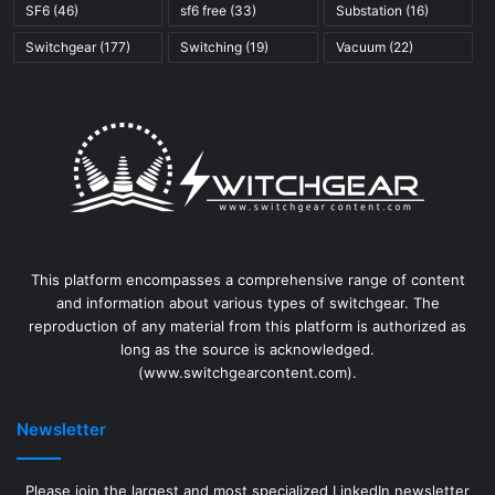
SF6
(46)
sf6 free
(33)
Substation
(16)
Switchgear
(177)
Switching
(19)
Vacuum
(22)
This platform encompasses a comprehensive range of content
and information about various types of switchgear. The
reproduction of any material from this platform is authorized as
long as the source is acknowledged.
(www.switchgearcontent.com).
Newsletter
Please join the largest and most specialized LinkedIn newsletter