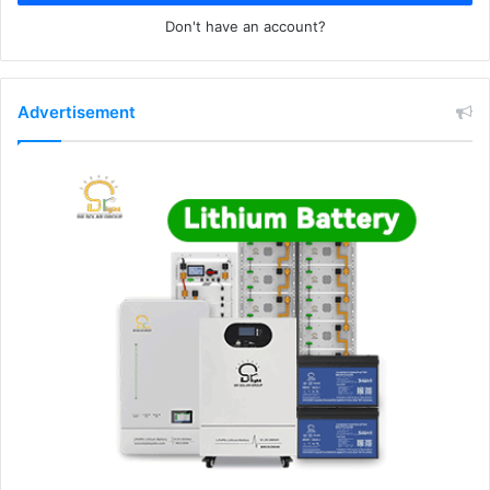
Don't have an account?
Advertisement