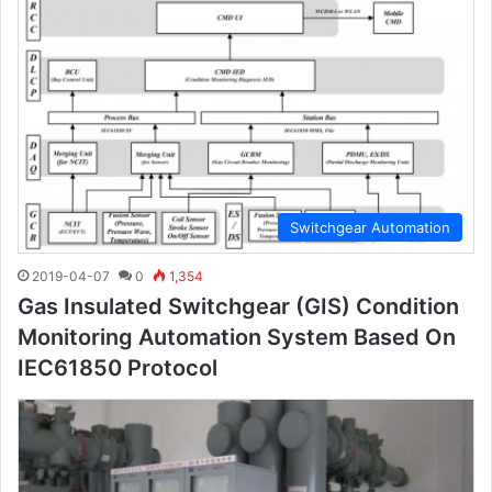
Switchgear Automation
2019-04-07
0
1,354
Gas Insulated Switchgear (GIS) Condition
Monitoring Automation System Based On
IEC61850 Protocol