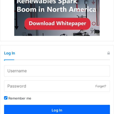
Log In
Forget?
Remember me
Log In