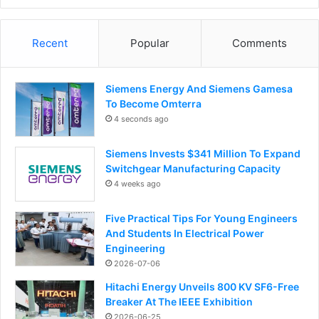
Recent
Popular
Comments
Siemens Energy And Siemens Gamesa
To Become Omterra
4 seconds ago
Siemens Invests $341 Million To Expand
Switchgear Manufacturing Capacity
4 weeks ago
Five Practical Tips For Young Engineers
And Students In Electrical Power
Engineering
2026-07-06
Hitachi Energy Unveils 800 KV SF6-Free
Breaker At The IEEE Exhibition
2026-06-25