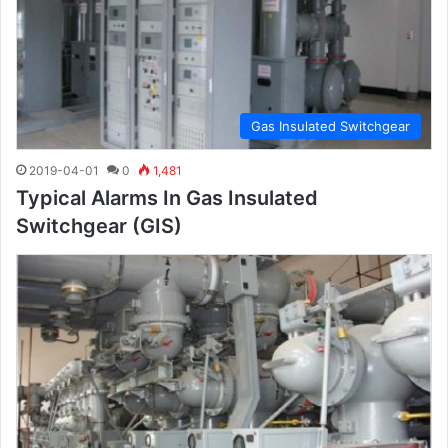
Gas Insulated Switchgear
2019-04-01
0
1,481
Typical Alarms In Gas Insulated
Switchgear (GIS)