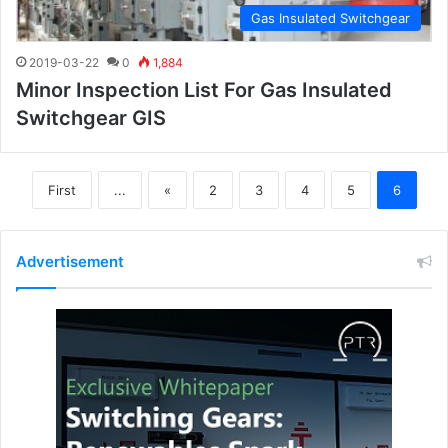
Gas Insulated Switchgear
2019-03-22
0
1,884
Minor Inspection List For Gas Insulated
Switchgear GIS
First
...
«
2
3
4
5
6
Advertisement