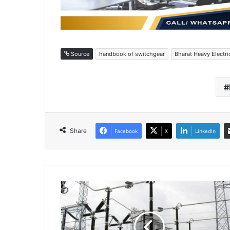
Source
handbook of switchgear
Bharat Heavy Electri
Share
Facebook
X
LinkedIn
H
i
g
h
v