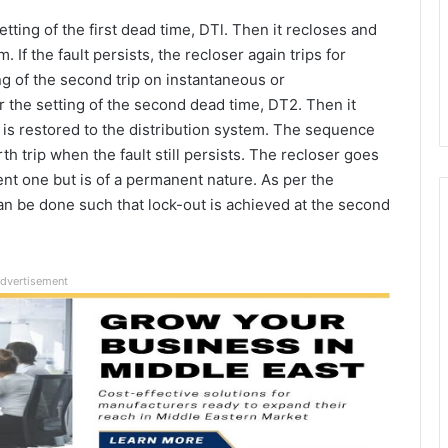
tting of the first dead time, DTl. Then it recloses and
. If the fault persists, the recloser again trips for
ng of the second trip on instantaneous or
r the setting of the second dead time, DT2. Then it
 is restored to the distribution system. The sequence
th trip when the fault still persists. The recloser goes
sient one but is of a permanent nature. As per the
can be done such that lock-out is achieved at the second
dvertisement