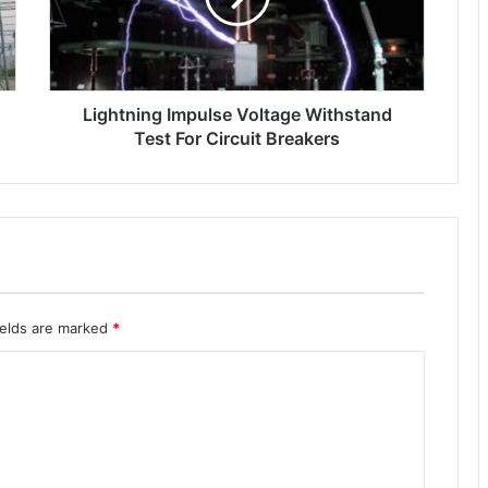
n
i
n
g
Lightning Impulse Voltage Withstand
i
m
Test For Circuit Breakers
p
u
l
s
e
v
o
l
ields are marked
*
t
a
g
e
w
i
t