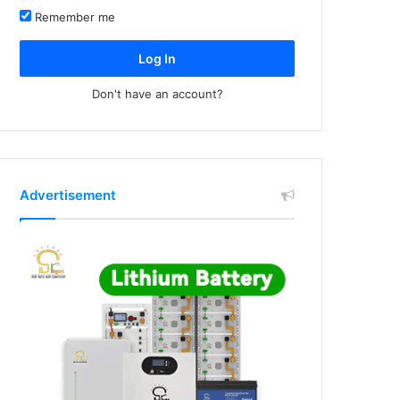
Remember me
Log In
Don't have an account?
Advertisement