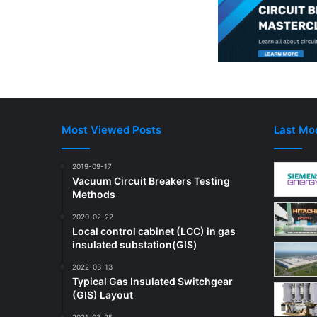
n
e
c
t
o
r
s
w
i
Most Viewed Posts
Last Mod
t
c
2019-09-17
h
Vacuum Circuit Breakers Testing
Methods
2020-02-22
Local control cabinet (LCC) in gas
insulated substation(GIS)
2022-03-13
Typical Gas Insulated Switchgear
(GIS) Layout
2021-03-25