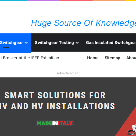
Huge Source Of Knowledge
Switchgear
Switchgear Testing
Gas Insulated Switchgea
Home
Sitemap
Abou
Advertisement