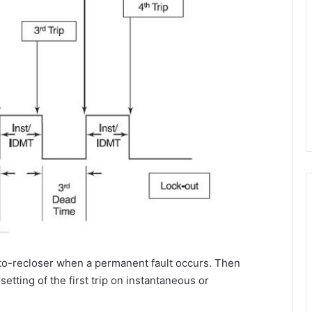
auto-recloser when a permanent fault occurs. Then
setting of the first trip on instantaneous or