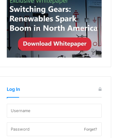
Log In
Forget?