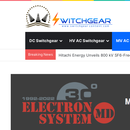
DC Switchgear
HV AC Switchgear
MV AC 
Breaking News