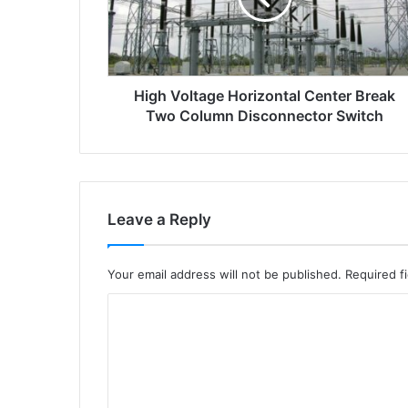
o
l
t
a
High Voltage Horizontal Center Break
g
e
Two Column Disconnector Switch
h
o
r
i
z
Leave a Reply
o
n
t
Your email address will not be published.
Required f
a
l
C
c
o
e
m
n
t
m
e