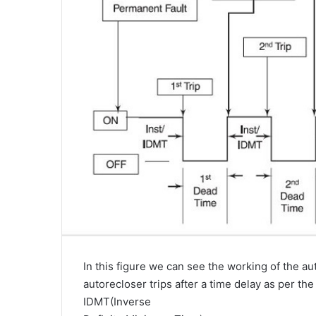
In this figure we can see the working of the 
autorecloser trips after a time delay as per the 
IDMT(Inverse