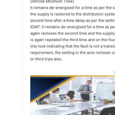
Definite Minimum Time).
It remains de-energised for a time as per the se
the supply is restored to the distribution system
second time after a time delay as per the setti
IDMT. It remains de-energised for a time as pe
again recloses the second time and the supply
is again repeated the third time and on the four
into lock indicating that the fault is not a tran
requirement, the setting in the auto recloser 
or third trips also.
A