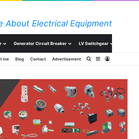
 About Electrical Equipment
r
Generator Circuit Breaker
LV Switchgear
Switchg
Search for
Sidebar
Log In
t me
Blog
Contact
Advertisement