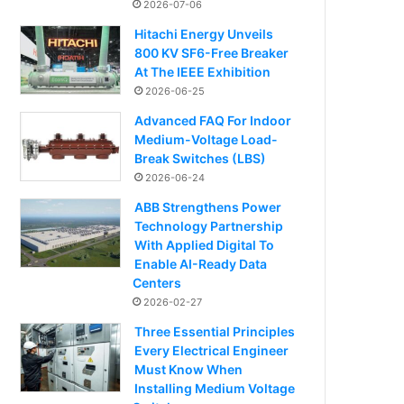
2026-07-06
Hitachi Energy Unveils
800 KV SF6-Free Breaker
At The IEEE Exhibition
2026-06-25
Advanced FAQ For Indoor
Medium-Voltage Load-
Break Switches (LBS)
2026-06-24
ABB Strengthens Power
Technology Partnership
With Applied Digital To
Enable AI-Ready Data
Centers
2026-02-27
Three Essential Principles
Every Electrical Engineer
Must Know When
Installing Medium Voltage