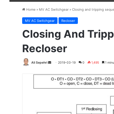
Home
»
MV AC Switchgear
»
Closing and tripping sequ
MV AC Switchgear
Recloser
Closing And Trip
Recloser
Ali Sepehri
Send
2019-03-19
0
1,495
1 minu
an
email