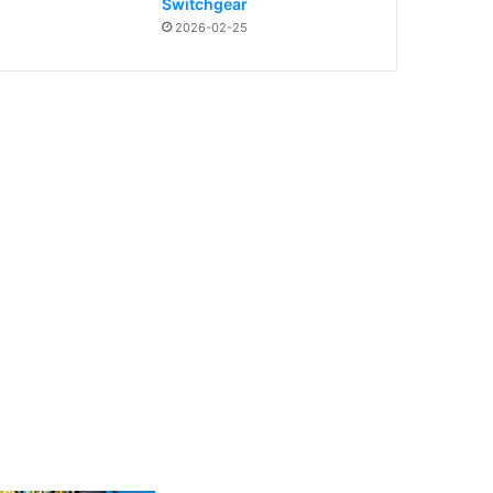
Switchgear
2026-02-25