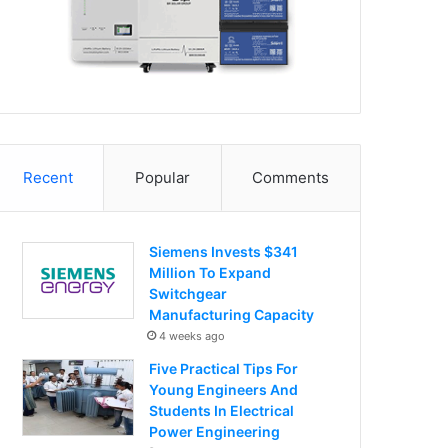
Recent
Popular
Comments
Siemens Invests $341
Million To Expand
Switchgear
Manufacturing Capacity
4 weeks ago
Five Practical Tips For
Young Engineers And
Students In Electrical
Power Engineering