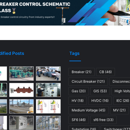
r
e
a
k
e
r
s
ified Posts
Tags
Breaker
(21)
CB
(46)
Circuit Breaker
(121)
Disconnec
Gas
(20)
GIS
(53)
High Vol
HV
(18)
HVDC
(16)
IEC
(26)
Medium Voltage
(45)
MV
(21)
SF6
(46)
sf6 free
(33)
Substation
(16)
Switchgear
(177