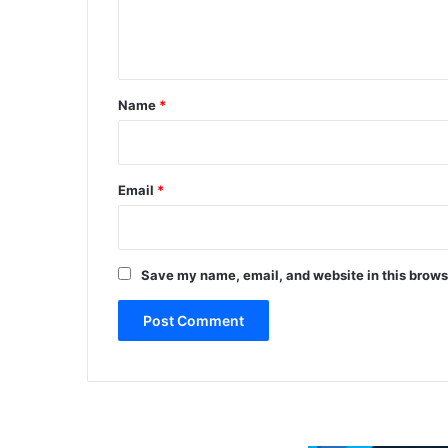
e
r
b
n
r
t
e
a
*
Name
*
k
t
w
o
Email
*
c
o
l
u
Save my name, email, and website in this brows
m
n
d
i
s
c
o
n