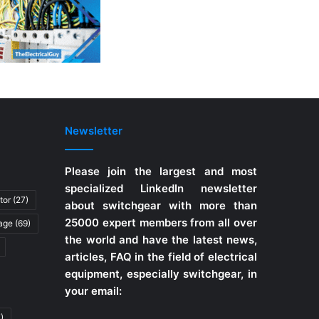
Newsletter
Please join the largest and most
specialized LinkedIn newsletter
tor
(27)
about switchgear with more than
25000 expert members from all over
tage
(69)
the world and have the latest news,
articles, FAQ in the field of electrical
equipment, especially switchgear, in
your email:
)