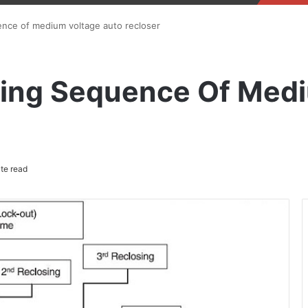
ence of medium voltage auto recloser
ping Sequence Of Med
te read