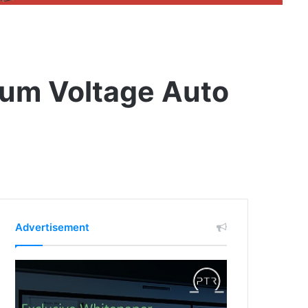
ium Voltage Auto
Advertisement