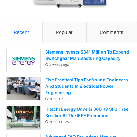
Recent
Popular
Comments
Siemens Invests $341 Million To Expand
Switchgear Manufacturing Capacity
4 weeks ago
Five Practical Tips For Young Engineers
And Students In Electrical Power
Engineering
2026-07-06
Hitachi Energy Unveils 800 KV SF6-Free
Breaker At The IEEE Exhibition
2026-06-25
Advanced FAQ For Indoor Medium-