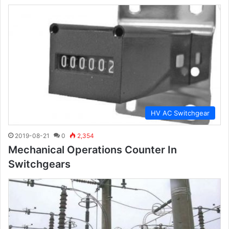
HV AC Switchgear
2019-08-21
0
2,354
Mechanical Operations Counter In
Switchgears