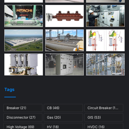
Tags
Breaker
(21)
CB
(46)
Circuit Breaker
(121)
Disconnector
(27)
Gas
(20)
GIS
(53)
High Voltage
(69)
HV
(18)
HVDC
(16)