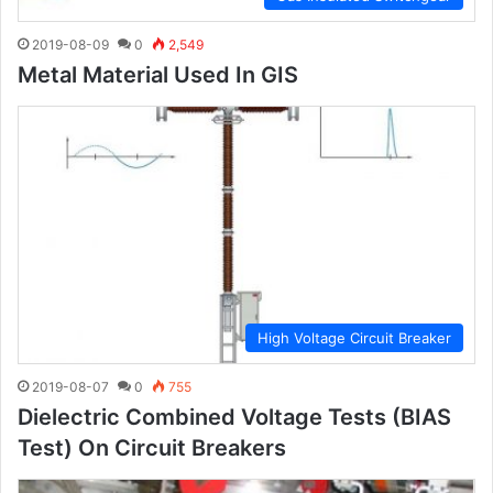
2019-08-09
0
2,549
Metal Material Used In GIS
High Voltage Circuit Breaker
2019-08-07
0
755
Dielectric Combined Voltage Tests (BIAS
Test) On Circuit Breakers