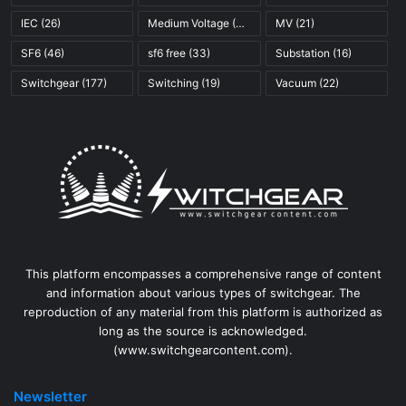
IEC
(26)
Medium Voltage
(45)
MV
(21)
SF6
(46)
sf6 free
(33)
Substation
(16)
Switchgear
(177)
Switching
(19)
Vacuum
(22)
This platform encompasses a comprehensive range of content
and information about various types of switchgear. The
reproduction of any material from this platform is authorized as
long as the source is acknowledged.
(www.switchgearcontent.com).
Newsletter