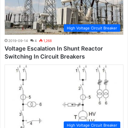
High Voltage Circuit Breaker
2019-09-14
4
1,268
Voltage Escalation In Shunt Reactor
Switching In Circuit Breakers
High Voltage Circuit Breaker