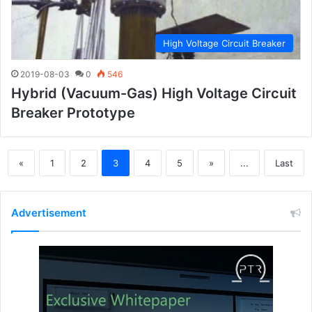
High Voltage Circuit Breaker
2019-08-03
0
546
Hybrid (vacuum-Gas) High Voltage Circuit
Breaker Prototype
«
1
2
3
4
5
»
...
Last
Advertisement