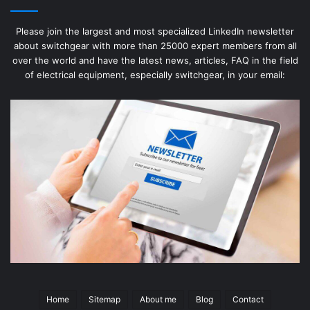
Please join the largest and most specialized LinkedIn newsletter
about switchgear with more than 25000 expert members from all
over the world and have the latest news, articles, FAQ in the field
of electrical equipment, especially switchgear, in your email:
Home
Sitemap
About me
Blog
Contact