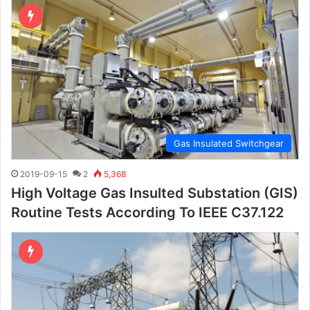
Gas Insulated Switchgear
2019-09-15
2
5,368
High Voltage Gas Insulted Substation (GIS)
Routine Tests According To IEEE C37.122