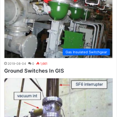
Gas Insulated Switchgear
2019-08-04
0
1,661
Ground Switches In GIS