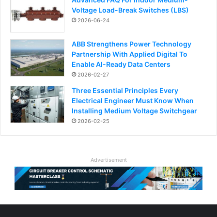
Voltage Load-Break Switches (LBS)
2026-06-24
ABB Strengthens Power Technology
Partnership With Applied Digital To
Enable AI-Ready Data Centers
2026-02-27
Three Essential Principles Every
Electrical Engineer Must Know When
Installing Medium Voltage Switchgear
2026-02-25
Advertisement