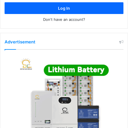
Log In
Don't have an account?
Advertisement