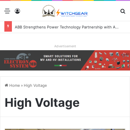
Menu
Log In
S
ABB Strengthens Power Technology Partnership with Applied Digital to Enable AI-Ready Data Centers
Advertisement
Home
»
High Voltage
High Voltage