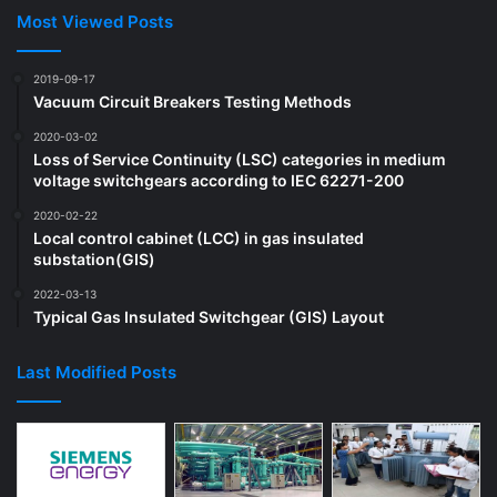
Most Viewed Posts
2019-09-17
Vacuum Circuit Breakers Testing Methods
2020-03-02
Loss of Service Continuity (LSC) categories in medium
voltage switchgears according to IEC 62271-200
2020-02-22
Local control cabinet (LCC) in gas insulated
substation(GIS)
2022-03-13
Typical Gas Insulated Switchgear (GIS) Layout
Last Modified Posts