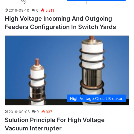
2019-09-10
0
5,811
High Voltage Incoming And Outgoing
Feeders Configuration In Switch Yards
High Voltage Circuit Breaker
2019-09-08
0
937
Solution Principle For High Voltage
Vacuum Interrupter