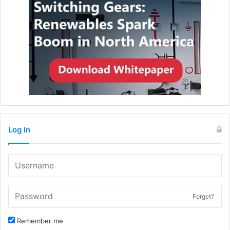
Log In
Forget?
Remember me