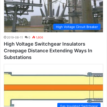
High Voltage Circuit Breaker
2019-08-11
0
1,606
High Voltage Switchgear Insulators
Creepage Distance Extending Ways In
Substations
Gas Insulated Switchgear