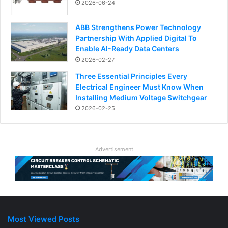
2026-06-24
ABB Strengthens Power Technology
Partnership With Applied Digital To
Enable AI-Ready Data Centers
2026-02-27
Three Essential Principles Every
Electrical Engineer Must Know When
Installing Medium Voltage Switchgear
2026-02-25
Advertisement
Most Viewed Posts