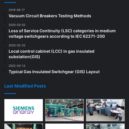
2019-09-17
Vacuum Circuit Breakers Testing Methods
2020-03-02
Loss of Service Continuity (LSC) categories in medium
voltage switchgears according to IEC 62271-200
2020-02-22
Local control cabinet (LCC) in gas insulated
substation(GIS)
2022-03-13
Typical Gas Insulated Switchgear (GIS) Layout
Last Modified Posts