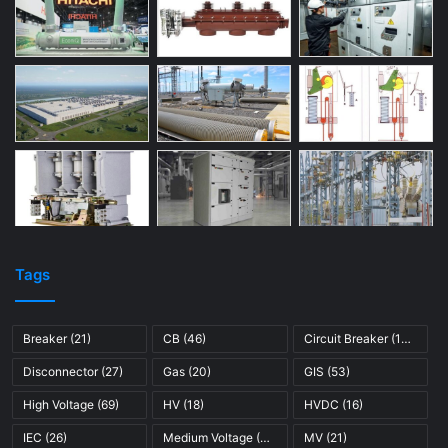
Tags
Breaker
(21)
CB
(46)
Circuit Breaker
(121)
Disconnector
(27)
Gas
(20)
GIS
(53)
High Voltage
(69)
HV
(18)
HVDC
(16)
IEC
(26)
Medium Voltage
(45)
MV
(21)