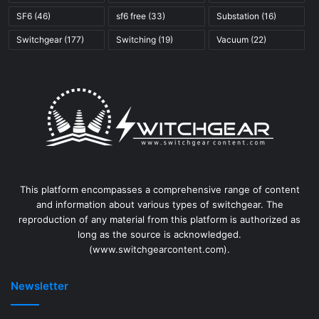
SF6
(46)
sf6 free
(33)
Substation
(16)
Switchgear
(177)
Switching
(19)
Vacuum
(22)
This platform encompasses a comprehensive range of content
and information about various types of switchgear. The
reproduction of any material from this platform is authorized as
long as the source is acknowledged.
(www.switchgearcontent.com).
Newsletter