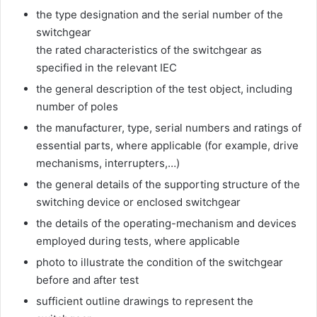
the type designation and the serial number of the
switchgear
the rated characteristics of the switchgear as
specified in the relevant IEC
the general description of the test object, including
number of poles
the manufacturer, type, serial numbers and ratings of
essential parts, where applicable (for example, drive
mechanisms, interrupters,…)
the general details of the supporting structure of the
switching device or enclosed switchgear
the details of the operating-mechanism and devices
employed during tests, where applicable
photo to illustrate the condition of the switchgear
before and after test
sufficient outline drawings to represent the