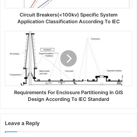
b
r
Circuit Breakers(<100kv) Specific System
e
a
Application Classification According To IEC
k
e
R
r
e
s
q
(
u
<
i
1
r
0
e
0
m
k
e
v
Requirements For Enclosure Partitioning In GIS
n
)
t
Design According To IEC Standard
s
s
p
f
e
o
Leave a Reply
c
r
i
e
f
n