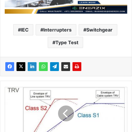
IEC
Interrupters
Switchgear
Type Test
C
i
r
c
u
i
t