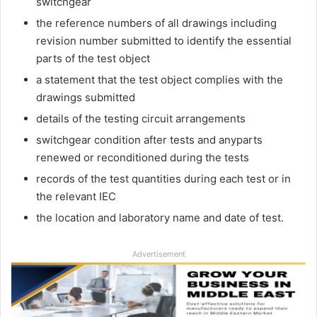
switchgear
the reference numbers of all drawings including
revision number submitted to identify the essential
parts of the test object
a statement that the test object complies with the
drawings submitted
details of the testing circuit arrangements
switchgear condition after tests and anyparts
renewed or reconditioned during the tests
records of the test quantities during each test or in
the relevant IEC
the location and laboratory name and date of test.
Advertisement