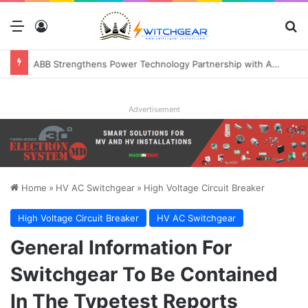
Menu
Log In
S
ABB Strengthens Power Technology Partnership with Applied Digital to Enable AI-Ready Data Centers
Advertisement
Home
»
HV AC Switchgear
»
High Voltage Circuit Breaker
High Voltage Circuit Breaker
HV AC Switchgear
General Information For
Switchgear To Be Contained
In The Typetest Reports