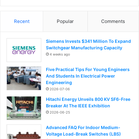
Recent
Popular
Comments
Siemens Invests $341 Million To Expand
Switchgear Manufacturing Capacity
4 weeks ago
Five Practical Tips For Young Engineers
And Students In Electrical Power
Engineering
2026-07-06
Hitachi Energy Unveils 800 KV SF6-Free
Breaker At The IEEE Exhibition
2026-06-25
Advanced FAQ For Indoor Medium-
Voltage Load-Break Switches (LBS)