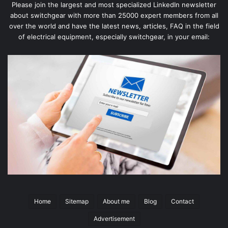
Please join the largest and most specialized LinkedIn newsletter
about switchgear with more than 25000 expert members from all
over the world and have the latest news, articles, FAQ in the field
of electrical equipment, especially switchgear, in your email:
Home
Sitemap
About me
Blog
Contact
Advertisement