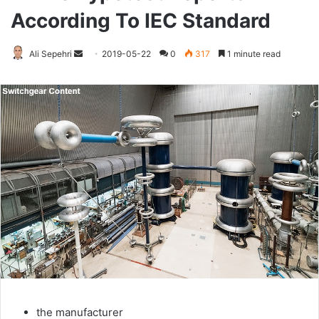
According To IEC Standard
Ali Sepehri
Send
2019-05-22
0
317
1 minute read
an
email
the manufacturer