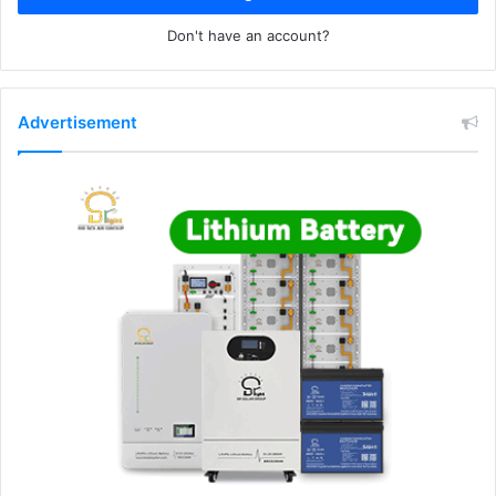
Don't have an account?
Advertisement