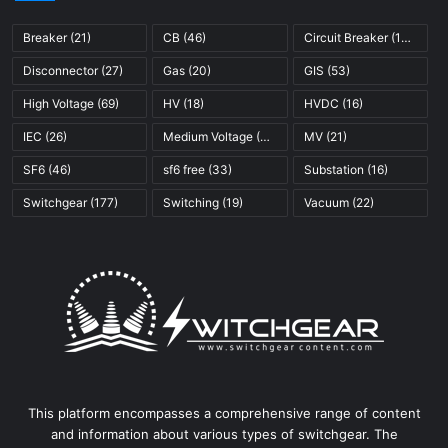
Breaker
(21)
CB
(46)
Circuit Breaker
(121)
Disconnector
(27)
Gas
(20)
GIS
(53)
High Voltage
(69)
HV
(18)
HVDC
(16)
IEC
(26)
Medium Voltage
(45)
MV
(21)
SF6
(46)
sf6 free
(33)
Substation
(16)
Switchgear
(177)
Switching
(19)
Vacuum
(22)
This platform encompasses a comprehensive range of content
and information about various types of switchgear. The