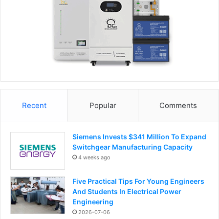
Recent
Popular
Comments
Siemens Invests $341 Million To Expand
Switchgear Manufacturing Capacity
4 weeks ago
Five Practical Tips For Young Engineers
And Students In Electrical Power
Engineering
2026-07-06