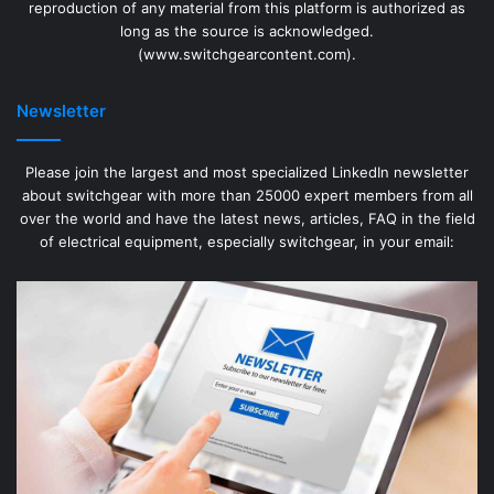
reproduction of any material from this platform is authorized as
long as the source is acknowledged.
(www.switchgearcontent.com).
Newsletter
Please join the largest and most specialized LinkedIn newsletter
about switchgear with more than 25000 expert members from all
over the world and have the latest news, articles, FAQ in the field
of electrical equipment, especially switchgear, in your email: