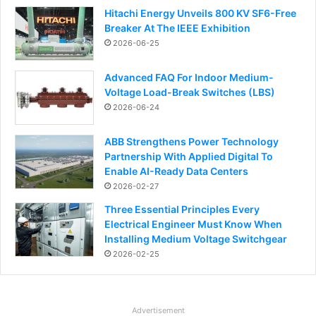
Hitachi Energy Unveils 800 KV SF6-Free
Breaker At The IEEE Exhibition
2026-06-25
Advanced FAQ For Indoor Medium-
Voltage Load-Break Switches (LBS)
2026-06-24
ABB Strengthens Power Technology
Partnership With Applied Digital To
Enable AI-Ready Data Centers
2026-02-27
Three Essential Principles Every
Electrical Engineer Must Know When
Installing Medium Voltage Switchgear
2026-02-25
Advertisement