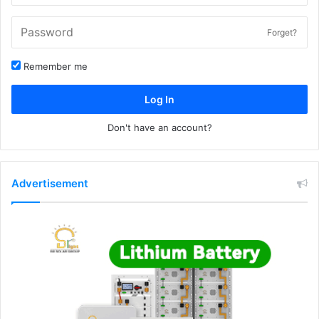
Forget?
Remember me
Log In
Don't have an account?
Advertisement