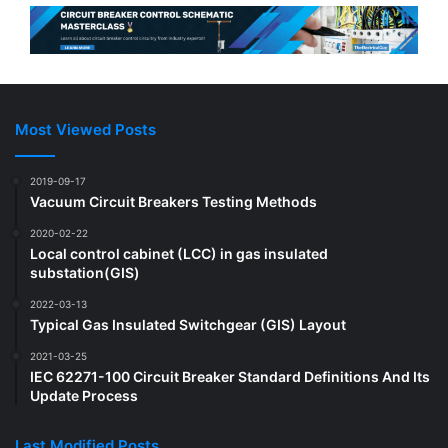
Most Viewed Posts
2019-09-17
Vacuum Circuit Breakers Testing Methods
2020-02-22
Local control cabinet (LCC) in gas insulated
substation(GIS)
2022-03-13
Typical Gas Insulated Switchgear (GIS) Layout
2021-03-25
IEC 62271-100 Circuit Breaker Standard Definitions And Its
Update Process
Last Modified Posts