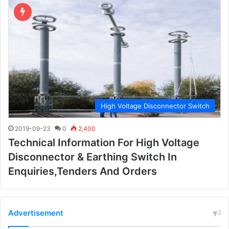
High Voltage Disconnector Switch
2019-09-23
0
2,400
Technical Information For High Voltage
Disconnector & Earthing Switch In
Enquiries,tenders And Orders
Advertisement