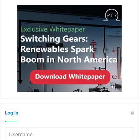
Log In