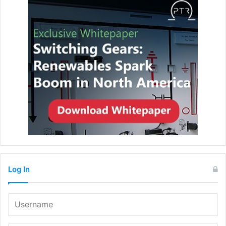
Log In