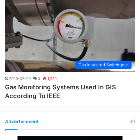
Gas Insulated Switchgear
2019-07-29
0
1,229
Gas Monitoring Systems Used In GIS
According To IEEE
Advertisement