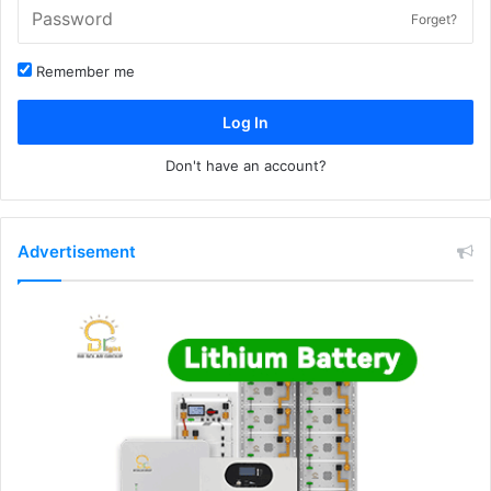
Forget?
Remember me
Log In
Don't have an account?
Advertisement