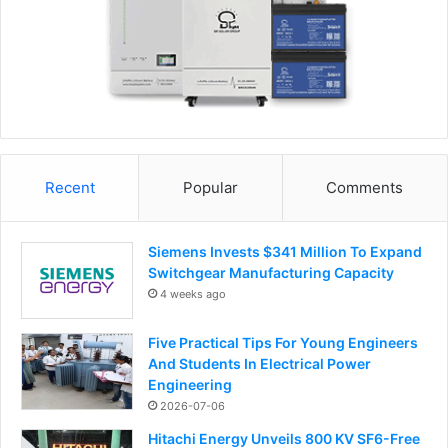
Recent
Popular
Comments
Siemens Invests $341 Million To Expand
Switchgear Manufacturing Capacity
4 weeks ago
Five Practical Tips For Young Engineers
And Students In Electrical Power
Engineering
2026-07-06
Hitachi Energy Unveils 800 KV SF6-Free