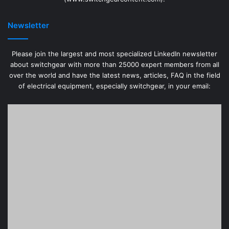
(www.switchgearcontent.com).
Newsletter
Please join the largest and most specialized LinkedIn newsletter
about switchgear with more than 25000 expert members from all
over the world and have the latest news, articles, FAQ in the field
of electrical equipment, especially switchgear, in your email: