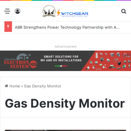
Menu
Log In
S
ABB Strengthens Power Technology Partnership with Applied Digital to Enable AI-Ready Data Centers
Advertisement
Home
»
Gas Density Monitor
Gas Density Monitor