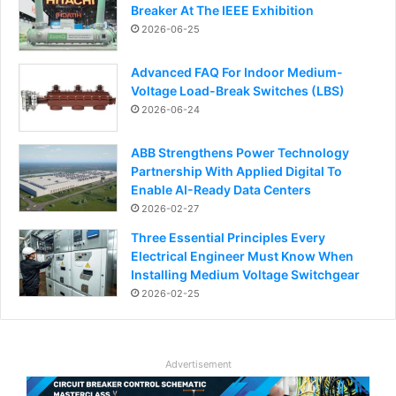
Breaker At The IEEE Exhibition
2026-06-25
Advanced FAQ For Indoor Medium-
Voltage Load-Break Switches (LBS)
2026-06-24
ABB Strengthens Power Technology
Partnership With Applied Digital To
Enable AI-Ready Data Centers
2026-02-27
Three Essential Principles Every
Electrical Engineer Must Know When
Installing Medium Voltage Switchgear
2026-02-25
Advertisement