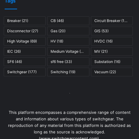
Breaker
(21)
CB
(46)
Circuit Breaker
(121)
Disconnector
(27)
Gas
(20)
GIS
(53)
High Voltage
(69)
HV
(18)
HVDC
(16)
IEC
(26)
Medium Voltage
(45)
MV
(21)
SF6
(46)
sf6 free
(33)
Substation
(16)
Switchgear
(177)
Switching
(19)
Vacuum
(22)
This platform encompasses a comprehensive range of content
and information about various types of switchgear. The
reproduction of any material from this platform is authorized as
long as the source is acknowledged.