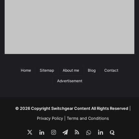
Home
Sitemap
About me
Blog
Contact
Advertisement
© 2026 Copyright
Switchgear Content
All Rights Reserved
|
Privacy Policy
|
Terms and Conditions
X
LinkedIn
Instagram
Telegram
RSS
ali
LinkedIn
quora
sepehri
Group