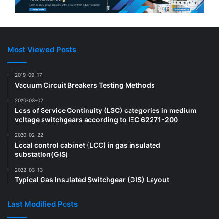
Most Viewed Posts
2019-09-17
Vacuum Circuit Breakers Testing Methods
2020-03-02
Loss of Service Continuity (LSC) categories in medium
voltage switchgears according to IEC 62271-200
2020-02-22
Local control cabinet (LCC) in gas insulated
substation(GIS)
2022-03-13
Typical Gas Insulated Switchgear (GIS) Layout
Last Modified Posts