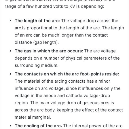
range of a few hundred volts to KV is depending:
The length of the arc:
The voltage drop across the
arc is proportional to the length of the arc. The length
of an arc can be much longer than the contact
distance (gap length).
The gas in which the arc occurs:
The arc voltage
depends on a number of physical parameters of the
surrounding medium.
The contacts on which the arc foot-points reside:
The material of the arcing contacts has a minor
influence on arc voltage, since it influences only the
voltage in the anode and cathode voltage-drop
region. The main voltage drop of gaseous arcs is
across the arc body, keeping the effect of the contact
material marginal.
The cooling of the arc
: The internal power of the arc