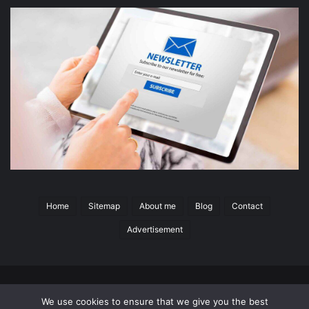
Home
Sitemap
About me
Blog
Contact
Advertisement
© 2026 Copyright
Switchgear Content
All Rights Reserved
|
We use cookies to ensure that we give you the best