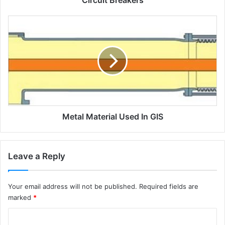
Circuit Breakers
o
m
M
b
e
i
t
n
a
e
l
d
m
v
a
o
t
l
e
t
Metal Material Used In GIS
r
a
i
g
a
e
l
Leave a Reply
t
u
e
s
s
e
Your email address will not be published.
Required fields are
t
d
marked
*
s
i
(
n
C
B
G