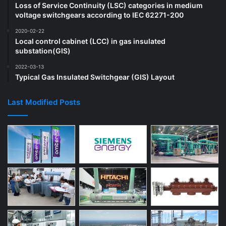
Loss of Service Continuity (LSC) categories in medium
voltage switchgears according to IEC 62271-200
2020-02-22
Local control cabinet (LCC) in gas insulated
substation(GIS)
2022-03-13
Typical Gas Insulated Switchgear (GIS) Layout
Last Modified Posts