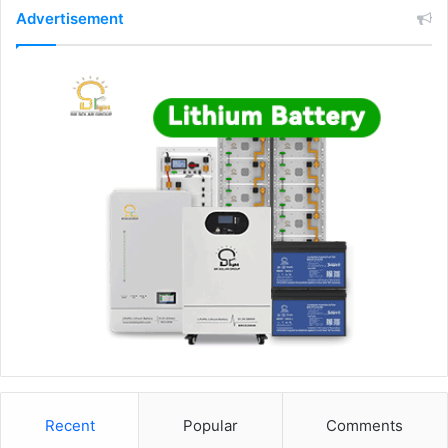
Advertisement
Recent
Popular
Comments