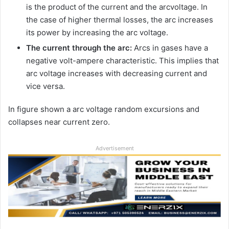
is the product of the current and the arcvoltage. In
the case of higher thermal losses, the arc increases
its power by increasing the arc voltage.
The current through the arc:
Arcs in gases have a
negative volt-ampere characteristic. This implies that
arc voltage increases with decreasing current and
vice versa.
In figure shown a arc voltage random excursions and
collapses near current zero.
Advertisement