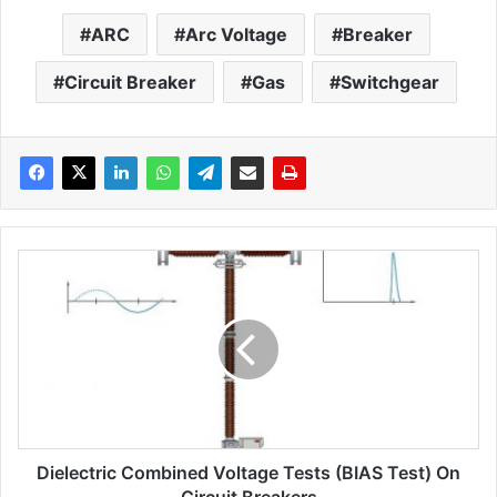
ARC
Arc Voltage
Breaker
Circuit Breaker
Gas
Switchgear
D
i
e
l
e
c
t
r
i
Dielectric Combined Voltage Tests (BIAS Test) On
c
c