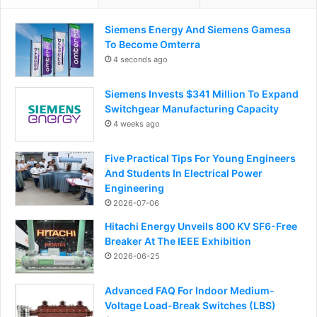
Siemens Energy And Siemens Gamesa
To Become Omterra
4 seconds ago
Siemens Invests $341 Million To Expand
Switchgear Manufacturing Capacity
4 weeks ago
Five Practical Tips For Young Engineers
And Students In Electrical Power
Engineering
2026-07-06
Hitachi Energy Unveils 800 KV SF6-Free
Breaker At The IEEE Exhibition
2026-06-25
Advanced FAQ For Indoor Medium-
Voltage Load-Break Switches (LBS)