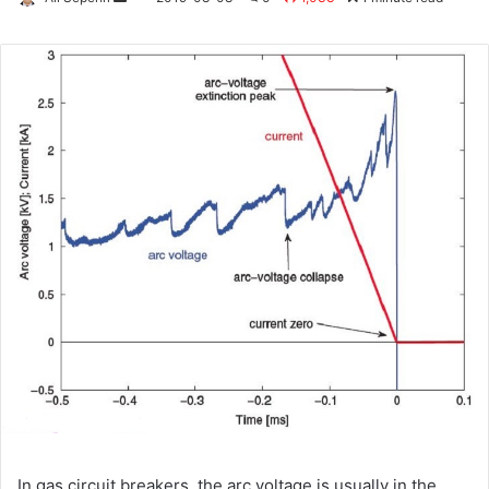
an
email
In gas circuit breakers, the arc voltage is usually in the