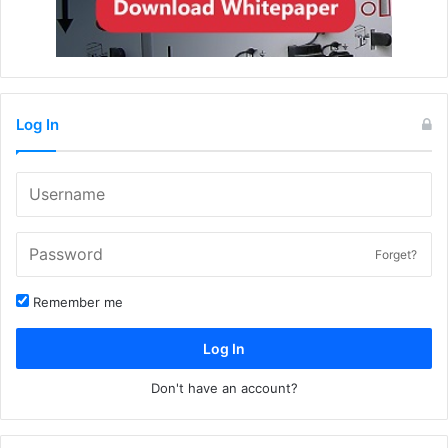
Log In
Forget?
Remember me
Log In
Don't have an account?