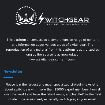
This platform encompasses a comprehensive range of content
and information about various types of switchgear. The
reproduction of any material from this platform is authorized as
long as the source is acknowledged.
(www.switchgearcontent.com).
Newsletter
Please join the largest and most specialized LinkedIn newsletter
about switchgear with more than 25000 expert members from all
over the world and have the latest news, articles, FAQ in the field
of electrical equipment, especially switchgear, in your email: