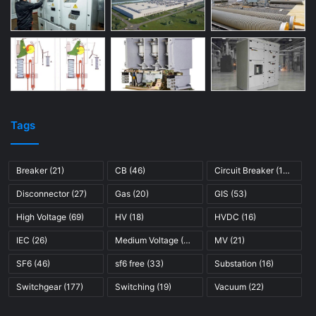
Tags
Breaker
(21)
CB
(46)
Circuit Breaker
(121)
Disconnector
(27)
Gas
(20)
GIS
(53)
High Voltage
(69)
HV
(18)
HVDC
(16)
IEC
(26)
Medium Voltage
(45)
MV
(21)
SF6
(46)
sf6 free
(33)
Substation
(16)
Switchgear
(177)
Switching
(19)
Vacuum
(22)