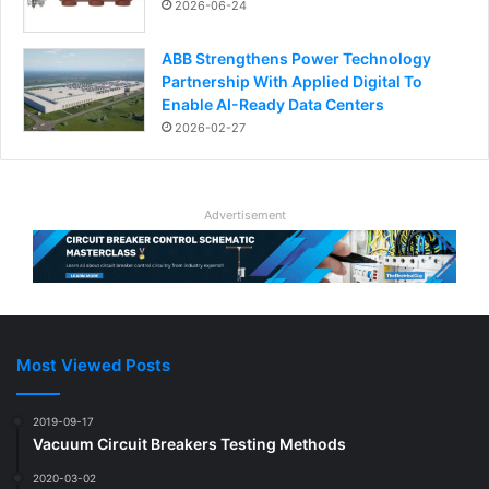
2026-06-24
ABB Strengthens Power Technology
Partnership With Applied Digital To
Enable AI-Ready Data Centers
2026-02-27
Advertisement
Most Viewed Posts
2019-09-17
Vacuum Circuit Breakers Testing Methods
2020-03-02