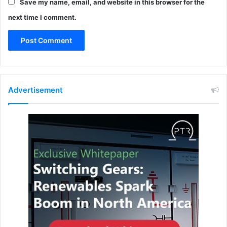
Save my name, email, and website in this browser for the
k
e
next time I comment.
r
s
Advertisement