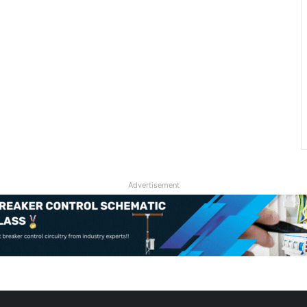
Advertisement