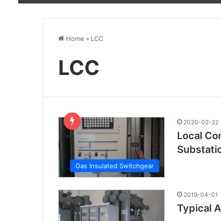
Home
»
LCC
LCC
2020-02-22
Local Con
Substati
Gas Insulated Switchgear
2019-04-01
Typical A