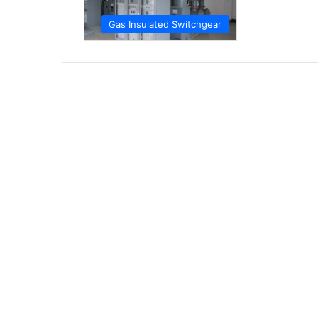
Gas Insulated Switchgear