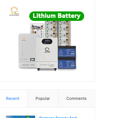
Recent
Popular
Comments
Siemens Energy And