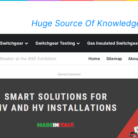
Huge Source Of Knowledge
Switchgear
Switchgear Testing
Gas Insulated Switchgea
 Breaker at the IEEE Exhibition
Home
Sitemap
Abou
Advertisement