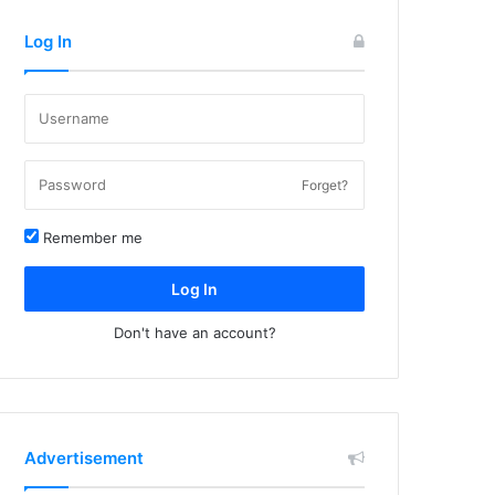
Log In
Forget?
Remember me
Log In
Don't have an account?
Advertisement