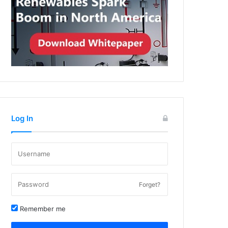
Log In
Forget?
Remember me