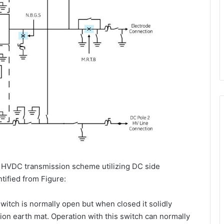
r HVDC transmission scheme utilizing DC side
tified from Figure:
itch is normally open but when closed it solidly
tion earth mat. Operation with this switch can normally