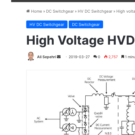
Home
»
DC Switchgear
»
HV DC Switchgear
»
High volt
HV DC Switchgear
DC Switchgear
High Voltage HVD
Ali Sepehri
Send
2019-03-27
0
2,757
1 minu
an
email