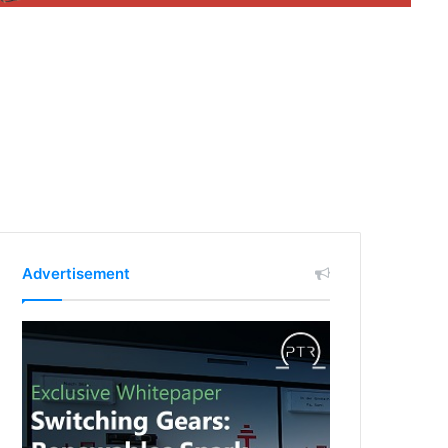
Advertisement