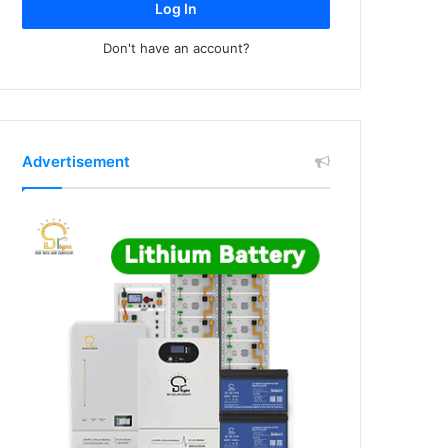
Log In
Don't have an account?
Advertisement