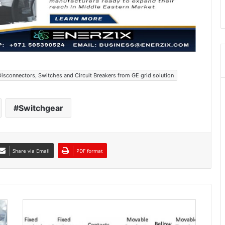
Disconnectors, Switches and Circuit Breakers from GE grid solution
Switchgear
Share via Email
PDF format
A
r