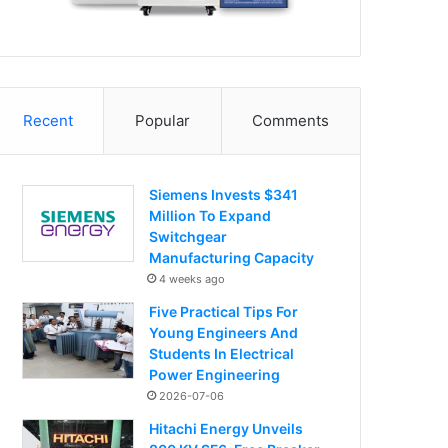
Recent
Popular
Comments
Siemens Invests $341
Million To Expand
Switchgear
Manufacturing Capacity
4 weeks ago
Five Practical Tips For
Young Engineers And
Students In Electrical
Power Engineering
2026-07-06
Hitachi Energy Unveils