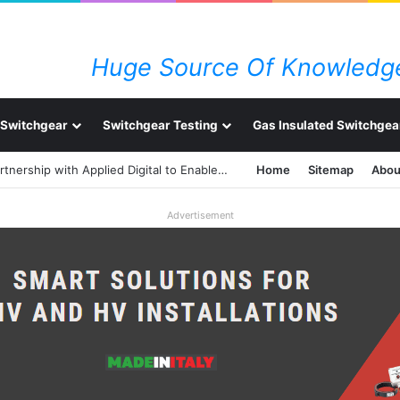
Huge Source Of Knowledge
Switchgear
Switchgear Testing
Gas Insulated Switchgea
ABB Strengthens Power Technology Partnership with Applied Digital to Enable AI-Ready Data Centers
Home
Sitemap
Abou
Advertisement