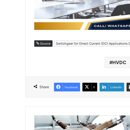
Source
Switchgear for Direct Current (DC) Applications 
HVDC
Share
Facebook
X
LinkedIn
H
e