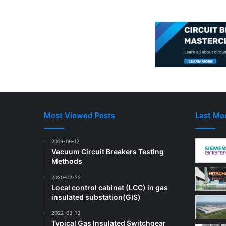
Most Viewed Posts
Last Mod
2019-09-17
Vacuum Circuit Breakers Testing
Methods
2020-02-22
Local control cabinet (LCC) in gas
insulated substation(GIS)
2022-03-13
Typical Gas Insulated Switchgear