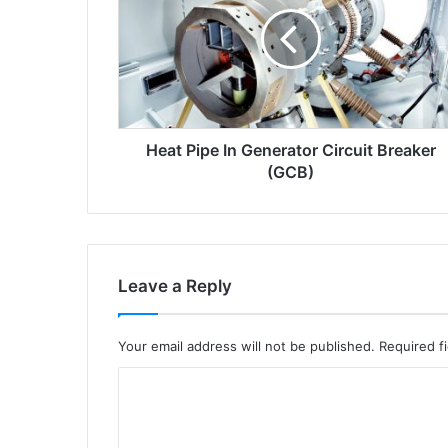
a
t
p
i
p
e
i
Heat Pipe In Generator Circuit Breaker
n
g
(GCB)
e
n
e
r
a
Leave a Reply
t
o
r
Your email address will not be published.
Required f
c
i
C
r
o
c
m
u