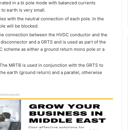
rated in a bi pole mode with balanced currents
to earth is very small.
es with the neutral connection of each pole. In the
ole will be blocked.
he connection between the HVDC conductor and the
e disconnector and a GRTS and is used as part of the
C scheme as either a ground return mono pole or a
:The MRTB is used in conjunction with the GRTS to
e earth (ground return) and a parallel, otherwise
dvertisement