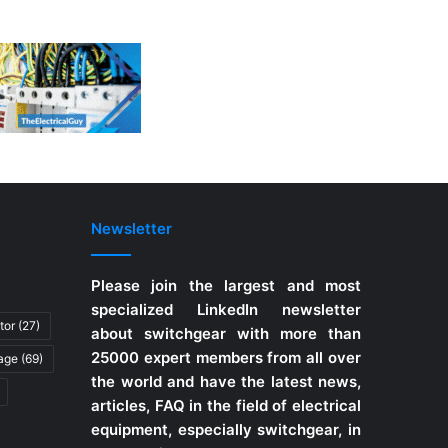
Newsletter
Please join the largest and most
specialized LinkedIn newsletter
tor
(27)
about switchgear with more than
25000 expert members from all over
tage
(69)
the world and have the latest news,
articles, FAQ in the field of electrical
equipment, especially switchgear, in