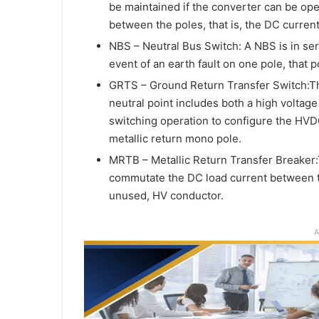
be maintained if the converter can be ope
between the poles, that is, the DC current 
NBS – Neutral Bus Switch: A NBS is in seri
event of an earth fault on one pole, that p
GRTS – Ground Return Transfer Switch:T
neutral point includes both a high voltag
switching operation to configure the HVD
metallic return mono pole.
MRTB – Metallic Return Transfer Breaker
commutate the DC load current between th
unused, HV conductor.
A