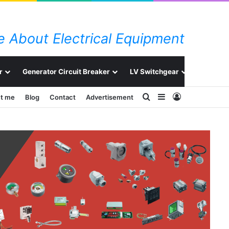
 About Electrical Equipment
r
Generator Circuit Breaker
LV Switchgear
Switchg
Search for
Sidebar
Log In
t me
Blog
Contact
Advertisement