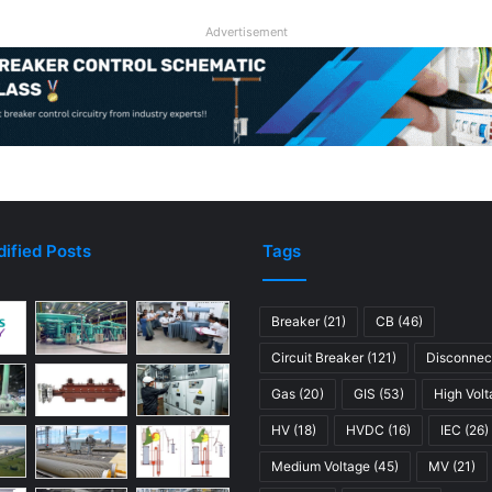
Advertisement
ified Posts
Tags
Breaker
(21)
CB
(46)
Circuit Breaker
(121)
Disconnec
Gas
(20)
GIS
(53)
High Vol
HV
(18)
HVDC
(16)
IEC
(26)
Medium Voltage
(45)
MV
(21)