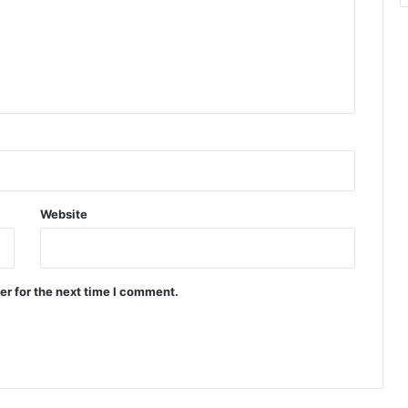
n
t
e
r
r
u
p
t
e
r
Website
er for the next time I comment.