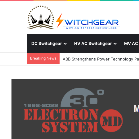
DC Switchgear
HV AC Switchgear
MV AC 
Breaking News