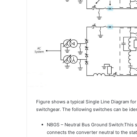
Figure shows a typical Single Line Diagram fo
switchgear. The following switches can be iden
NBGS – Neutral Bus Ground Switch:This sw
connects the converter neutral to the sta