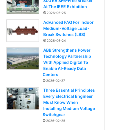
800 KV SF6-Free Breaker
At The IEEE Exhibition
2026-06-25
Advanced FAQ For Indoor
Medium-Voltage Load-
Break Switches (LBS)
2026-06-24
ABB Strengthens Power
Technology Partnership
With Applied Digital To
Enable AI-Ready Data
Centers
2026-02-27
Three Essential Principles
Every Electrical Engineer
Must Know When
Installing Medium Voltage
Switchgear
2026-02-25