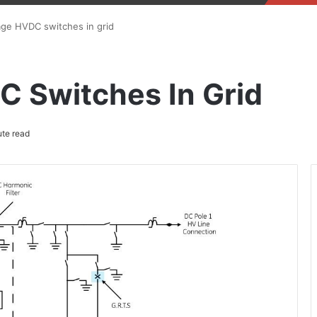
age HVDC switches in grid
C Switches In Grid
te read